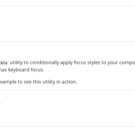
utility to conditionally apply focus styles to your comp
ible
as keyboard focus.
xample to see this utility in action.
r