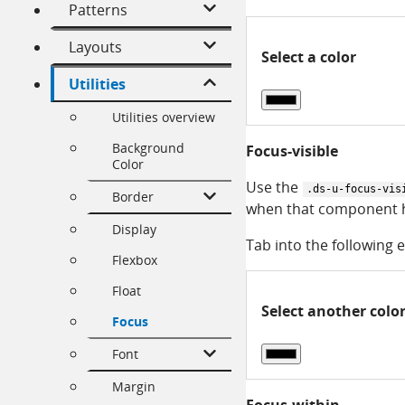
Patterns
Layouts
Select a color
Utilities
Utilities overview
Background
Focus-visible
Color
Use the
.ds-u-focus-vis
Border
when that component h
Display
Tab into the following e
Flexbox
Float
Select another colo
Focus
Font
Margin