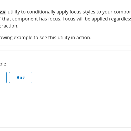
utility to conditionally apply focus styles to your compo
hin
 that component has focus. Focus will be applied regardles
raction.
lowing example to see this utility in action.
ple
Baz