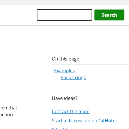
Search
On this page
Examples
Focus rings
Have ideas?
hen that
Contact the team
action.
Start a discussion on GitHub