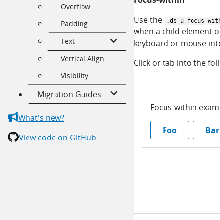
Focus-within
Overflow
Use the
.ds-u-focus-wit
Padding
when a child element of
Text
keyboard or mouse inte
Vertical Align
Click or tab into the fol
Visibility
Migration Guides
Focus-within exam
What's new?
Foo
Bar
View code on GitHub