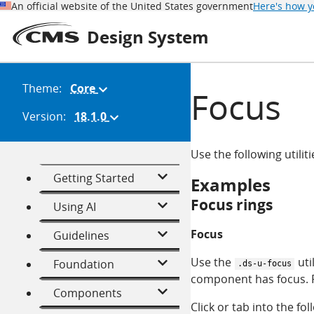
An official website of the United States government
Here's how 
Design System
Theme:
Core
(Change
Focus
theme)
Version:
18.1.0
(Change
version)
Use the following utili
Getting Started
Examples
Focus rings
Using AI
Focus
Guidelines
Use the
uti
Foundation
.ds-u-focus
component has focus. F
Components
Click or tab into the fol