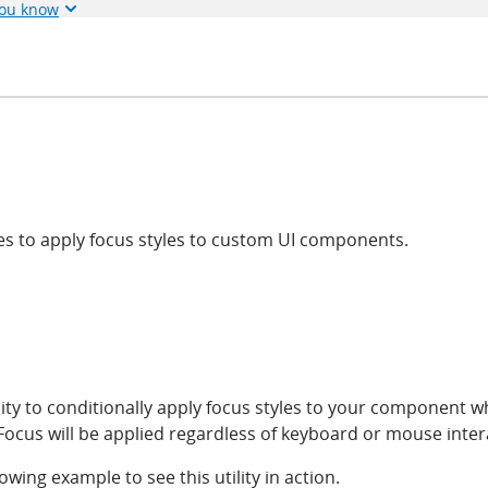
you know
ties to apply focus styles to custom UI components.
lity to conditionally apply focus styles to your component w
ocus will be applied regardless of keyboard or mouse inter
lowing example to see this utility in action.