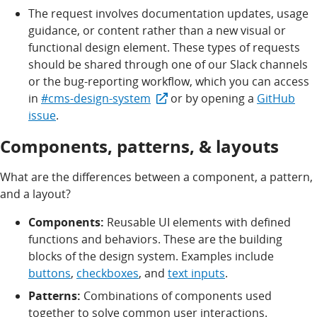
The request involves documentation updates, usage
guidance, or content rather than a new visual or
functional design element. These types of requests
should be shared through one of our Slack channels
or the bug-reporting workflow, which you can access
in
#cms-design-system
or by opening a
GitHub
issue
.
Components, patterns, & layouts
What are the differences between a component, a pattern,
and a layout?
Components:
Reusable UI elements with defined
functions and behaviors. These are the building
blocks of the design system. Examples include
buttons
,
checkboxes
, and
text inputs
.
Patterns:
Combinations of components used
together to solve common user interactions.