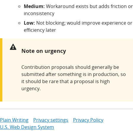
Medium:
Workaround exists but adds friction or
inconsistency
Low:
Not blocking; would improve experience or
efficiency later
Warning:
Note on urgency
Contribution proposals should generally be
submitted after something is in production, so
it should be rare that a proposal is high
urgency.
Plain Writing
Privacy settings
Privacy Policy
U.S. Web Design System