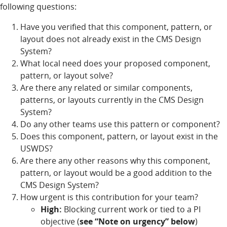
following questions:
Have you verified that this component, pattern, or
layout does not already exist in the CMS Design
System?
What local need does your proposed component,
pattern, or layout solve?
Are there any related or similar components,
patterns, or layouts currently in the CMS Design
System?
Do any other teams use this pattern or component?
Does this component, pattern, or layout exist in the
USWDS?
Are there any other reasons why this component,
pattern, or layout would be a good addition to the
CMS Design System?
How urgent is this contribution for your team?
High:
Blocking current work or tied to a PI
objective (
see “Note on urgency” below
)