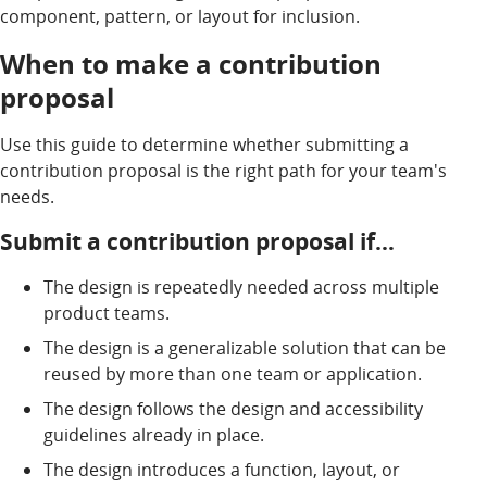
component, pattern, or layout for inclusion.
When to make a contribution
proposal
Use this guide to determine whether submitting a
contribution proposal is the right path for your team's
needs.
Submit a contribution proposal if…
The design is repeatedly needed across multiple
product teams.
The design is a generalizable solution that can be
reused by more than one team or application.
The design follows the design and accessibility
guidelines already in place.
The design introduces a function, layout, or