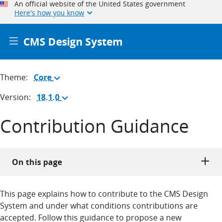
An official website of the United States government
Here's how you know
CMS Design System
Theme:
Core
(Change
theme)
Version:
18.1.0
(Change
version)
Contribution Guidance
On this page
This page explains how to contribute to the CMS Design
System and under what conditions contributions are
accepted. Follow this guidance to propose a new