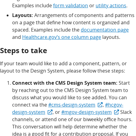
Examples include
form validation
or
utility actions
.
Layouts:
Arrangements of components and patterns
on a page that define how content is organized and
spaced. Examples include the
documentation page
and
Healthcare.gov’s one column page
layouts.
Steps to take
If your team would like to add a component, pattern, or
layout to the Design System, please follow these steps:
Connect with the CMS Design System team:
Start
by reaching out to the CMS Design System team to
discuss what you would like to see added. You can
connect via the
#cms-design-system
,
#hcgov-
design-system
, or
#mgov-design-system
Slack
channels, or attend one of our biweekly office hours.
This conversation will help determine whether the
idea is a good fit for a contribution proposal. If you