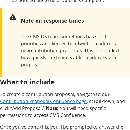
be notified once the proposal is complete.
Warning:
Note on response times
The CMS DS team sometimes has strict
priorities and limited bandwidth to address
new contribution proposals. This could affect
how quickly the team is able to address your
proposal.
What to include
To create a contribution proposal, navigate to our
Contribution Proposal Confluence page
, scroll down, and
click “Add Proposal.”
Note:
You will need specific
permissions to access CMS Confluence.
Once you’ve done this, you’ll be prompted to answer the