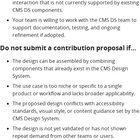
interaction that is not currently supported by existing
CMS DS components.
Your team is willing to work with the CMS DS team to
support documentation, testing, and ongoing
refinement if adopted.
Do not submit a contribution proposal if…
The design can be assembled by combining
components that already exist in the CMS Design
System.
The use case is too niche or specific to a single
product or workflow and lacks broader applicability.
The proposed design conflicts with accessibility
standards, visual style, or content guidance set by the
CMS Design System.
The design is not yet validated or has not shown
repeat demand from other teams or users.