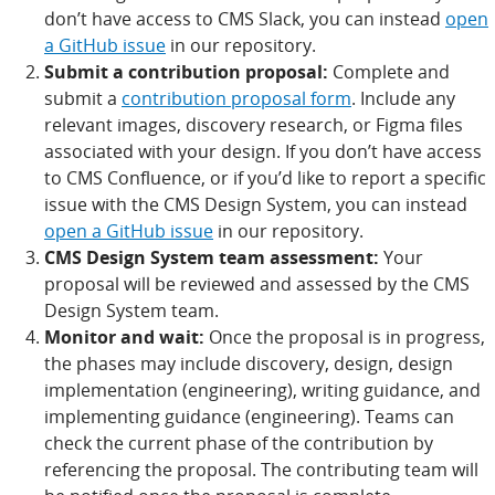
don’t have access to CMS Slack, you can instead
open
a GitHub issue
in our repository.
Submit a contribution proposal:
Complete and
submit a
contribution proposal form
. Include any
relevant images, discovery research, or Figma files
associated with your design. If you don’t have access
to CMS Confluence, or if you’d like to report a specific
issue with the CMS Design System, you can instead
open a GitHub issue
in our repository.
CMS Design System team assessment:
Your
proposal will be reviewed and assessed by the CMS
Design System team.
Monitor and wait:
Once the proposal is in progress,
the phases may include discovery, design, design
implementation (engineering), writing guidance, and
implementing guidance (engineering). Teams can
check the current phase of the contribution by
referencing the proposal. The contributing team will