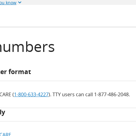
you know
numbers
ter format
ICARE (
1-800-633-4227
). TTY users can call 1-877-486-2048.
ly
ICARE
.