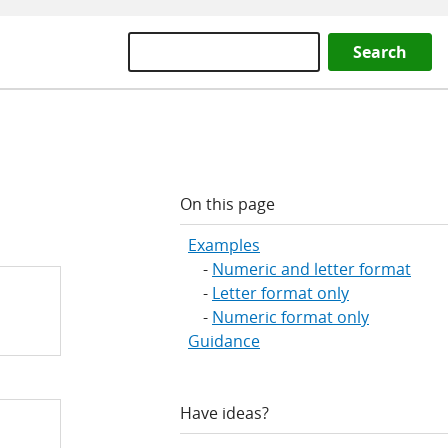
Search
On this page
Examples
Numeric and letter format
Letter format only
Numeric format only
Guidance
Have ideas?