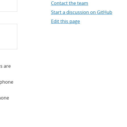
Contact the team
Start a discussion on GitHub
Edit this page
s are
e phone
phone