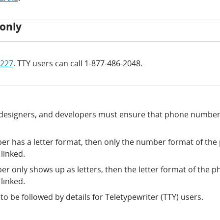
only
4227
. TTY users can call 1-877-486-2048.
 designers, and developers must ensure that phone number
er has a letter format, then only the number format of th
linked.
er only shows up as letters, then the letter format of the 
linked.
o be followed by details for Teletypewriter (TTY) users.