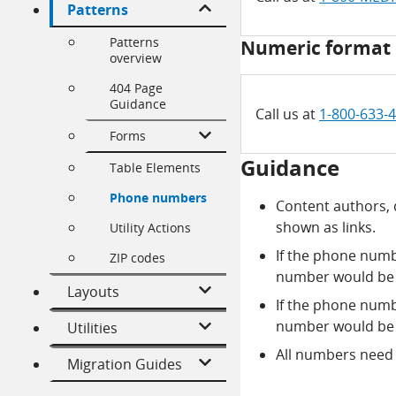
Patterns
Patterns
Numeric format 
overview
404 Page
Guidance
Call us at
1-800-633-
Forms
Guidance
Table Elements
Phone numbers
Content authors,
shown as links.
Utility Actions
If the phone numb
ZIP codes
number would be 
Layouts
If the phone numb
number would be 
Utilities
All numbers need t
Migration Guides