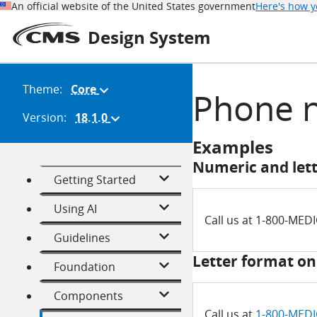
An official website of the United States government
Here's how 
Design System
Theme:
Core
(Change
Phone 
theme)
Version:
18.1.0
(Change
version)
Examples
Numeric and let
Getting Started
Using AI
Call us at 1-800-MED
Guidelines
Letter format on
Foundation
Components
Call us at
1-800-MED