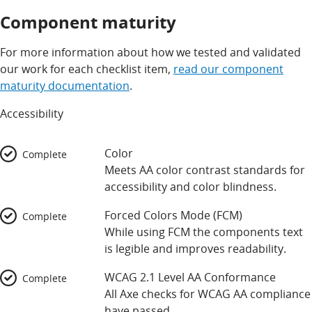
Component maturity
For more information about how we tested and validated
our work for each checklist item,
read our component
maturity documentation
.
Accessibility
Color
Complete
Meets AA color contrast standards for
accessibility and color blindness.
Forced Colors Mode (FCM)
Complete
While using FCM the components text
is legible and improves readability.
WCAG 2.1 Level AA Conformance
Complete
All Axe checks for WCAG AA compliance
have passed.