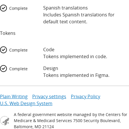
Spanish translations
Complete
Includes Spanish translations for
default text content.
Tokens
Code
Complete
Tokens implemented in code.
Design
Complete
Tokens implemented in Figma.
Plain Writing
Privacy settings
Privacy Policy
U.S. Web Design System
A federal government website managed by the Centers for
Medicare & Medicaid Services 7500 Security Boulevard,
Baltimore, MD 21124