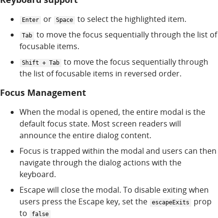
or
to select the highlighted item.
Enter
Space
to move the focus sequentially through the list of
Tab
focusable items.
to move the focus sequentially through
Shift + Tab
the list of focusable items in reversed order.
Focus Management
When the modal is opened, the entire modal is the
default focus state. Most screen readers will
announce the entire dialog content.
Focus is trapped within the modal and users can then
navigate through the dialog actions with the
keyboard.
Escape will close the modal. To disable exiting when
users press the Escape key, set the
prop
escapeExits
to
false