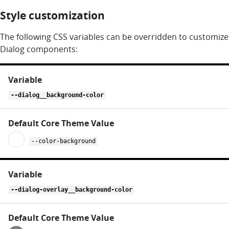
Style customization
The following CSS variables can be overridden to customize
Dialog components:
CSS
variables
for
--dialog__background-color
dialog
--color-background
--dialog-overlay__background-color