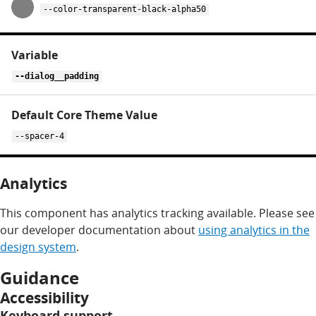
--color-transparent-black-alpha50
--dialog__padding
--spacer-4
Analytics
This component has analytics tracking available. Please see
our developer documentation about
using analytics in the
design system
.
Guidance
Accessibility
Keyboard support