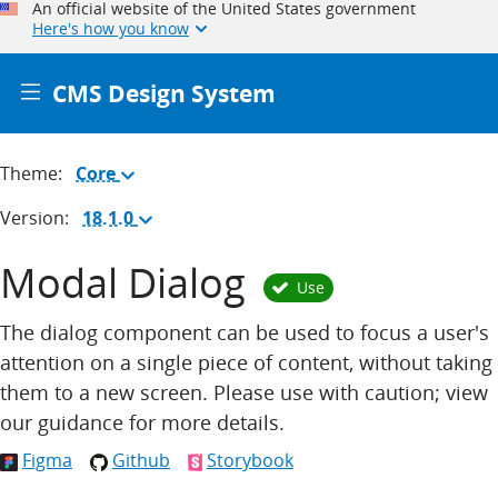
An official website of the United States government
Here's how you know
CMS Design System
Theme:
Core
(Change
theme)
Version:
18.1.0
(Change
version)
Modal Dialog
Use
The dialog component can be used to focus a user's
attention on a single piece of content, without taking
them to a new screen. Please use with caution; view
our guidance for more details.
Figma
Github
Storybook