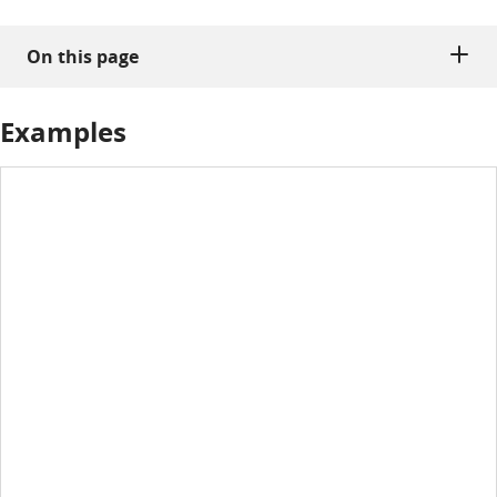
On this page
Examples