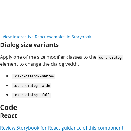
View interactive React examples in Storybook
Dialog size variants
Apply one of the size modifier classes to the
ds-c-dialog
element to change the dialog width.
.ds-c-dialog--narrow
.ds-c-dialog--wide
.ds-c-dialog--full
Code
React
Review
Storybook for
React
guidance of this component.