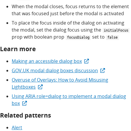
When the modal closes, focus returns to the element
that was focused just before the modal is activated
To place the focus inside of the dialog on activating
the modal, set the dialog focus using the
initialFocus
prop with boolean prop
set to
focusDialog
false
Learn more
Making an accessible dialog box
GOV.UK modal dialog boxes discussion
Overuse of Overlays: How to Avoid Misusing
Lightboxes
Using ARIA role=dialog to implement a modal dialog
box
Related patterns
Alert