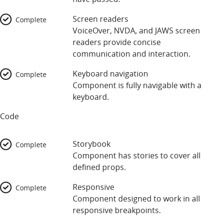
Screen readers
Complete
VoiceOver, NVDA, and JAWS screen
readers provide concise
communication and interaction.
Keyboard navigation
Complete
Component is fully navigable with a
keyboard.
Code
Storybook
Complete
Component has stories to cover all
defined props.
Responsive
Complete
Component designed to work in all
responsive breakpoints.