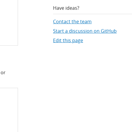
Have ideas?
Contact the team
Start a discussion on GitHub
Edit this page
 or