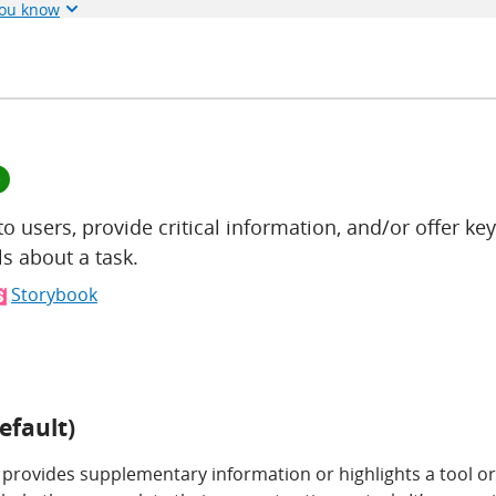
you know
e
to users, provide critical information, and/or offer key
s about a task.
Storybook
efault)
 provides supplementary information or highlights a tool or