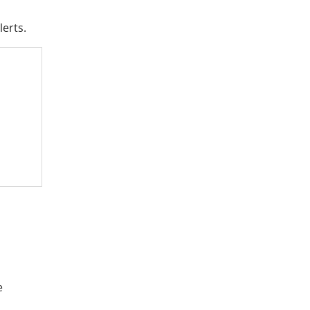
lerts.
e