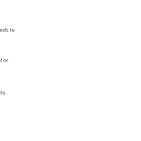
eeds to
l or
 to