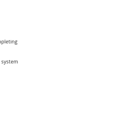
mpleting
d system