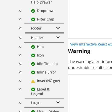
Help Drawer
Dropdown
Filter Chip
Footer
Header
View interactive React e
Hint
Warning
Icon
The warning alert info
Idle Timeout
undesirable results, s
Inline Error
Inset (HC.gov)
Label &
Legend
Logos
Modal Dialog