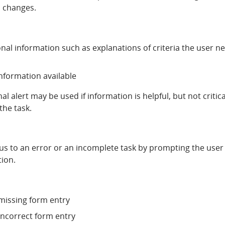
al changes.
nal information such as explanations of criteria the user n
information available
l alert may be used if information is helpful, but not critica
the task.
cus to an error or an incomplete task by prompting the user
tion.
 missing form entry
 incorrect form entry