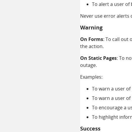
To alert a user o
Never use error alerts 
Warning
On Forms
: To call out
the action.
On Static Pages
: To n
outage.
Examples:
To warn a user of
To warn a user of
To encourage a us
To highlight info
Success