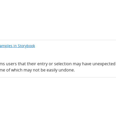
xamples in Storybook
rms users that their entry or selection may have unexpected
ome of which may not be easily undone.