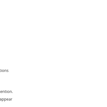
tions
tention.
t appear