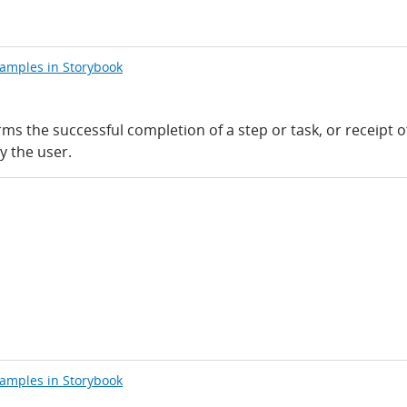
xamples in Storybook
rms the successful completion of a step or task, or receipt o
y the user.
xamples in Storybook