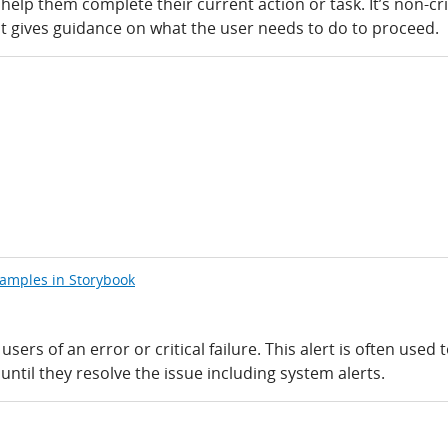
 help them complete their current action or task. It’s non-cri
t gives guidance on what the user needs to do to proceed.
xamples in Storybook
users of an error or critical failure. This alert is often used 
ntil they resolve the issue including system alerts.