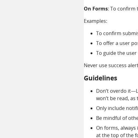
On Forms
: To confirm 
Examples:
To confirm submis
To offer a user po
To guide the user 
Never use success alert
Guidelines
Don’t overdo it—L
won’t be read, as
Only include notif
Be mindful of oth
On forms, always i
at the top of the 