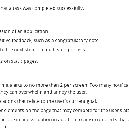
that a task was completed successfully.
sion of an application
sitive feedback, such as a congratulatory note
to the next step in a multi-step process
s on static pages.
imit alerts to no more than 2 per screen. Too many notifica
 they can overwhelm and annoy the user.
ications that relate to the user’s current goal.
er elements on the page that may compete for the user’s at
nclude in-line validation in addition to any error alerts tha
form.