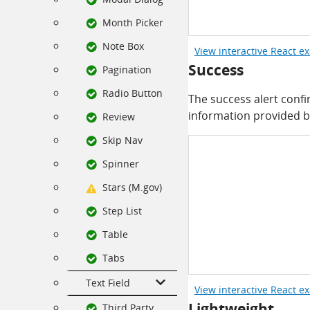
Month Picker
Note Box
View interactive React e
Success
Pagination
Radio Button
The success alert confi
information provided b
Review
Skip Nav
Spinner
Stars (M.gov)
Step List
Table
Tabs
Text Field
View interactive React e
Lightweight
Third Party