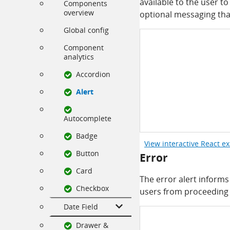
available to the user to
Components
overview
optional messaging tha
Global config
Component
analytics
Accordion
Alert
Autocomplete
Badge
View interactive React e
Button
Error
Card
The error alert informs 
Checkbox
users from proceeding u
Date Field
Drawer &