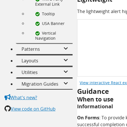
External Link
The lightweight alert hi
Tooltip
USA Banner
Vertical
Navigation
Patterns
Layouts
Utilities
View interactive React e
Migration Guides
Guidance
What's new?
When to use
Informational
View code on GitHub
On Forms
: To provide
successful completion 