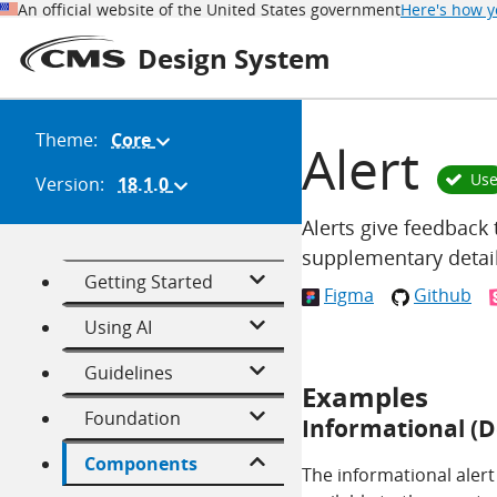
An official website of the United States government
Here's how 
Design System
Theme:
Core
(Change
Alert
theme)
Us
Version:
18.1.0
(Change
version)
Alerts give feedback 
supplementary detail
Getting Started
Figma
Github
Using AI
Guidelines
Examples
Foundation
Informational (D
Components
The informational alert