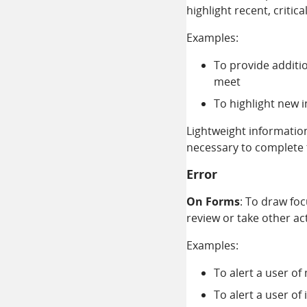
highlight recent, critic
Examples:
To provide additio
meet
To highlight new 
Lightweight informationa
necessary to complete 
Error
On Forms
: To draw fo
review or take other ac
Examples:
To alert a user of
To alert a user of