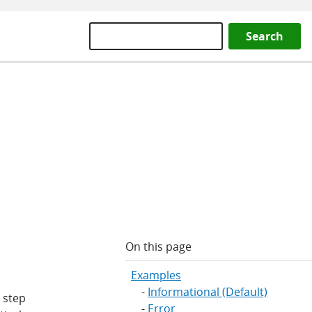
Search
On this page
Examples
Informational (Default)
 step
Error