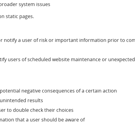
f broader system issues
on static pages.
 or notify a user of risk or important information prior to co
otify users of scheduled website maintenance or unexpecte
 potential negative consequences of a certain action
 unintended results
er to double check their choices
rmation that a user should be aware of