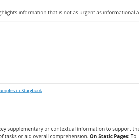
ghlights information that is not as urgent as informational a
xamples in Storybook
 key supplementary or contextual information to support th
of tasks or aid overall comprehension.
On Static Pages
: To