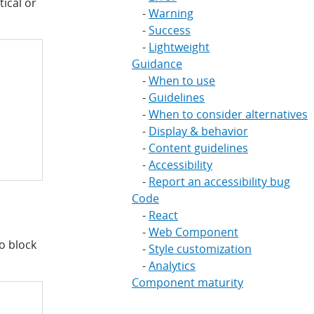
tical or
Warning
Success
Lightweight
Guidance
When to use
Guidelines
When to consider alternatives
Display & behavior
Content guidelines
Accessibility
Report an accessibility bug
Code
React
Web Component
to block
Style customization
Analytics
Component maturity