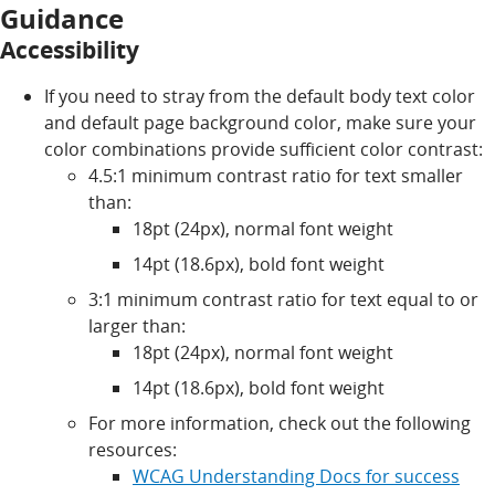
Guidance
Accessibility
If you need to stray from the default body text color
and default page background color, make sure your
color combinations provide sufficient color contrast:
4.5:1 minimum contrast ratio for text smaller
than:
18pt (24px), normal font weight
14pt (18.6px), bold font weight
3:1 minimum contrast ratio for text equal to or
larger than:
18pt (24px), normal font weight
14pt (18.6px), bold font weight
For more information, check out the following
resources:
WCAG Understanding Docs for success