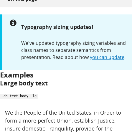
Notice:
Typography sizing updates!
We've updated typography sizing variables and
class names to separate semantics from
presentation. Read about how
you can update
.
Examples
Large body text
.ds-text-body--lg
We the People of the United States, in Order to
form a more perfect Union, establish Justice,
insure domestic Tranquility, provide for the