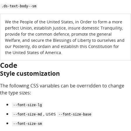
.ds-text-body--sm
We the People of the United States, in Order to form a more
perfect Union, establish Justice, insure domestic Tranquility,
provide for the common defence, promote the general
Welfare, and secure the Blessings of Liberty to ourselves and
our Posterity, do ordain and establish this Constitution for
the United States of America.
Code
Style customization
The following CSS variables can be overridden to change
the type sizes:
--font-size-lg
, uses
--font-size-md
--font-size-base
--font-size-sm