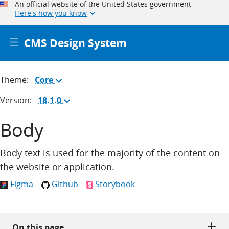
An official website of the United States government
Here's how you know
CMS Design System
Theme:
Core
(Change
theme)
Version:
18.1.0
(Change
version)
Body
Body text is used for the majority of the content on
the website or application.
Figma
Github
Storybook
On this page