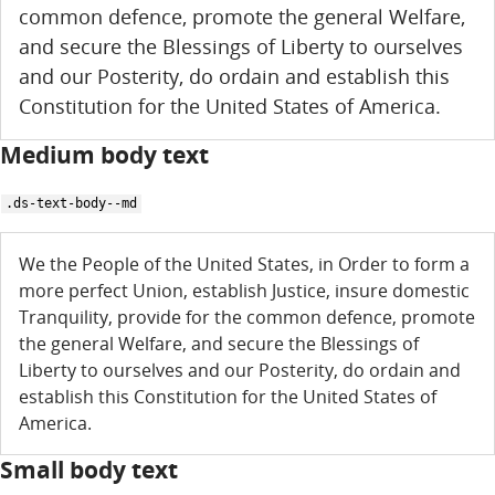
common defence, promote the general Welfare,
and secure the Blessings of Liberty to ourselves
and our Posterity, do ordain and establish this
Constitution for the United States of America.
Medium body text
.ds-text-body--md
We the People of the United States, in Order to form a
more perfect Union, establish Justice, insure domestic
Tranquility, provide for the common defence, promote
the general Welfare, and secure the Blessings of
Liberty to ourselves and our Posterity, do ordain and
establish this Constitution for the United States of
America.
Small body text