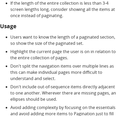
If the length of the entire collection is less than 3-4
screen lengths long, consider showing all the items at
once instead of paginating.
Usage
Users want to know the length of a paginated section,
so show the size of the paginated set.
Highlight the current page the user is on in relation to
the entire collection of pages.
Don't split the navigation items over multiple lines as
this can make individual pages more difficult to
understand and select.
Don't include out-of-sequence items directly adjacent
to one another. Wherever there are missing pages, an
ellipses should be used.
Avoid adding complexity by focusing on the essentials
and avoid adding more items to Pagination just to fill