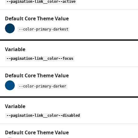
--pagination-link__color--active
--color-primary-darkest
--pagination-link__color--focus
--color-primary-darker
--pagination-link__color--disabled