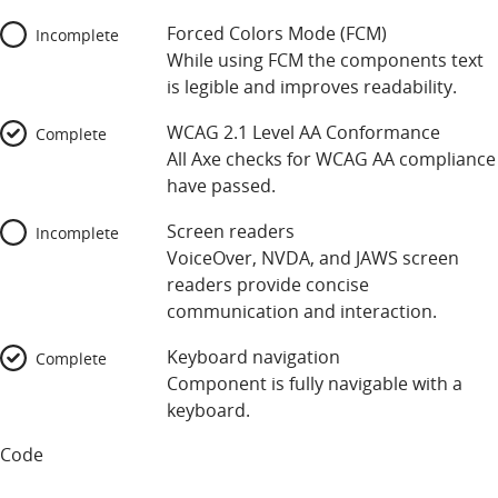
Forced Colors Mode (FCM)
Incomplete
While using FCM the components text
is legible and improves readability.
WCAG 2.1 Level AA Conformance
Complete
All Axe checks for WCAG AA compliance
have passed.
Screen readers
Incomplete
VoiceOver, NVDA, and JAWS screen
readers provide concise
communication and interaction.
Keyboard navigation
Complete
Component is fully navigable with a
keyboard.
Code