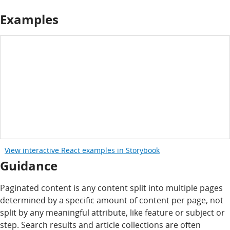
Examples
View interactive React examples in Storybook
Guidance
Paginated content is any content split into multiple pages
determined by a specific amount of content per page, not
split by any meaningful attribute, like feature or subject or
step. Search results and article collections are often