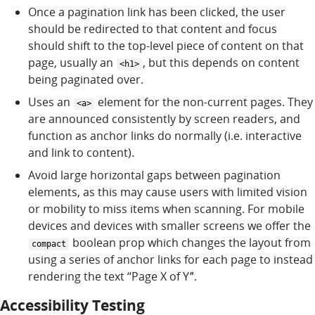
Once a pagination link has been clicked, the user
should be redirected to that content and focus
should shift to the top-level piece of content on that
page, usually an
, but this depends on content
<h1>
being paginated over.
Uses an
element for the non-current pages. They
<a>
are announced consistently by screen readers, and
function as anchor links do normally (i.e. interactive
and link to content).
Avoid large horizontal gaps between pagination
elements, as this may cause users with limited vision
or mobility to miss items when scanning. For mobile
devices and devices with smaller screens we offer the
boolean prop which changes the layout from
compact
using a series of anchor links for each page to instead
rendering the text “Page X of Yˮ.
Accessibility Testing