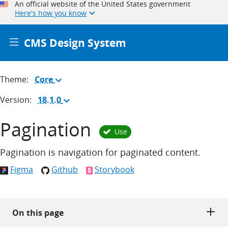
An official website of the United States government
Here's how you know
CMS Design System
Theme:
Core
(Change
theme)
Version:
18.1.0
(Change
version)
Pagination
Use
Pagination is navigation for paginated content.
Figma
Github
Storybook
On this page