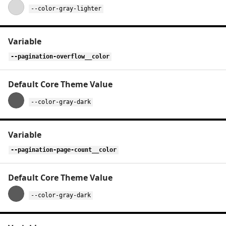
--color-gray-lighter
--pagination-overflow__color
--color-gray-dark
--pagination-page-count__color
--color-gray-dark