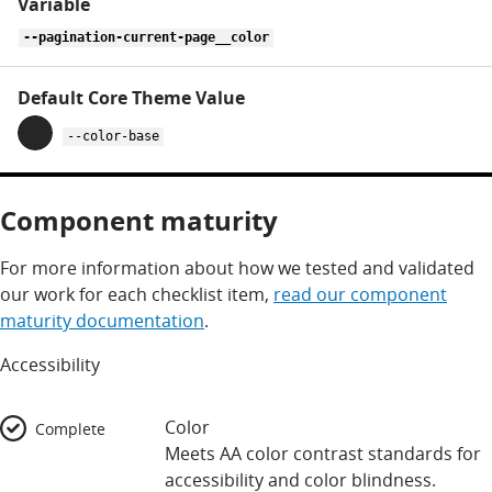
--pagination-current-page__color
--color-base
Component maturity
For more information about how we tested and validated
our work for each checklist item,
read our component
maturity documentation
.
Accessibility
Color
Complete
Meets AA color contrast standards for
accessibility and color blindness.