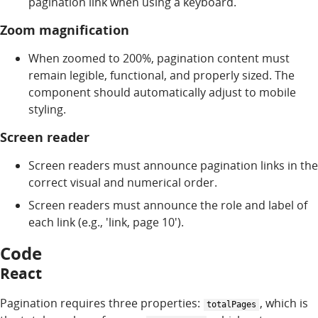
pagination link when using a keyboard.
Zoom magnification
When zoomed to 200%, pagination content must
remain legible, functional, and properly sized. The
component should automatically adjust to mobile
styling.
Screen reader
Screen readers must announce pagination links in the
correct visual and numerical order.
Screen readers must announce the role and label of
each link (e.g., 'link, page 10').
Code
React
Pagination requires three properties:
, which is
totalPages