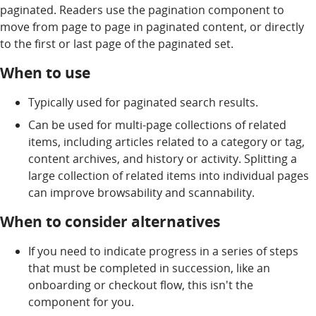
paginated. Readers use the pagination component to
move from page to page in paginated content, or directly
to the first or last page of the paginated set.
When to use
Typically used for paginated search results.
Can be used for multi-page collections of related
items, including articles related to a category or tag,
content archives, and history or activity. Splitting a
large collection of related items into individual pages
can improve browsability and scannability.
When to consider alternatives
If you need to indicate progress in a series of steps
that must be completed in succession, like an
onboarding or checkout flow, this isn't the
component for you.