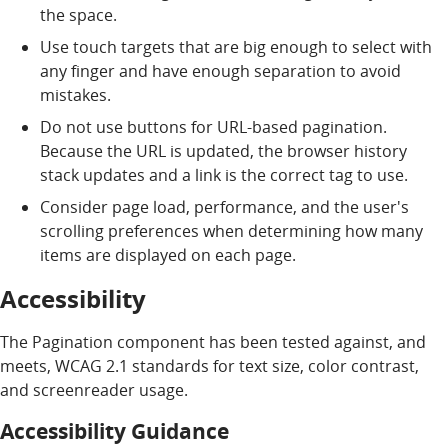
the space.
Use touch targets that are big enough to select with
any finger and have enough separation to avoid
mistakes.
Do not use buttons for URL-based pagination.
Because the URL is updated, the browser history
stack updates and a link is the correct tag to use.
Consider page load, performance, and the user's
scrolling preferences when determining how many
items are displayed on each page.
Accessibility
The Pagination component has been tested against, and
meets, WCAG 2.1 standards for text size, color contrast,
and screenreader usage.
Accessibility Guidance