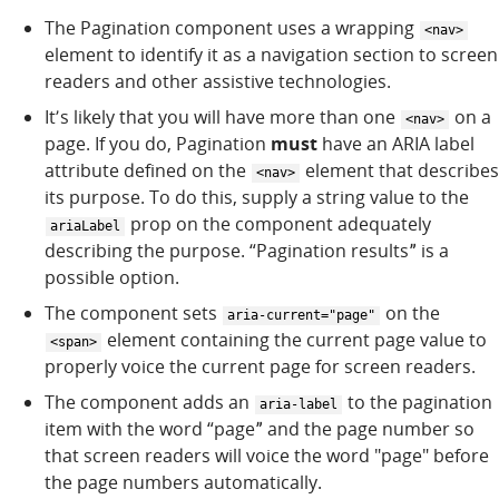
The Pagination component uses a wrapping
<nav>
element to identify it as a navigation section to screen
readers and other assistive technologies.
Itʼs likely that you will have more than one
on a
<nav>
page. If you do, Pagination
must
have an ARIA label
attribute defined on the
element that describes
<nav>
its purpose. To do this, supply a string value to the
prop on the component adequately
ariaLabel
describing the purpose. “Pagination resultsˮ is a
possible option.
The component sets
on the
aria-current="page"
element containing the current page value to
<span>
properly voice the current page for screen readers.
The component adds an
to the pagination
aria-label
item with the word “pageˮ and the page number so
that screen readers will voice the word "page" before
the page numbers automatically.