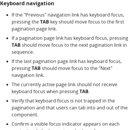
Keyboard navigation
If the "Previous" navigation link has keyboard focus,
pressing the
TAB
key should move focus to the first
pagination page link.
If a pagination page link has keyboard focus, pressing
TAB
should move focus to the next pagination link in
sequence.
If the last pagination page link has keyboard focus,
pressing
TAB
should move focus to the "Next"
navigation link.
The currently active page link should not receive
keyboard focus when pressing
TAB
.
Verify that keyboard focus is not trapped in the
pagination and that users can tab into and out of the
component.
Confirm a visible focus indicator appears on each