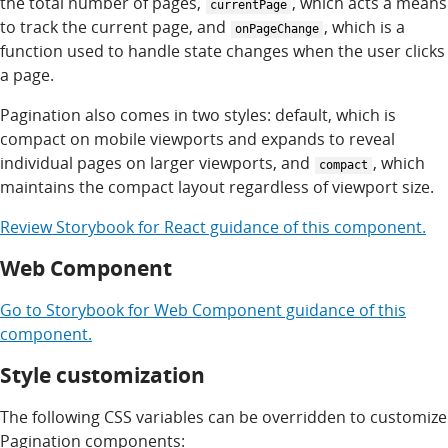
the total number of pages,
, which acts a means
currentPage
to track the current page, and
, which is a
onPageChange
function used to handle state changes when the user clicks
a page.
Pagination also comes in two styles: default, which is
compact on mobile viewports and expands to reveal
individual pages on larger viewports, and
, which
compact
maintains the compact layout regardless of viewport size.
Review
Storybook for
React
guidance of this component.
Web Component
Go to
Storybook for
Web Component
guidance of this
component.
Style customization
The following CSS variables can be overridden to customize
Pagination components: