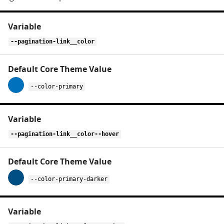
CSS
variables
for
--pagination-link__color
pagination
--color-primary
--pagination-link__color--hover
--color-primary-darker