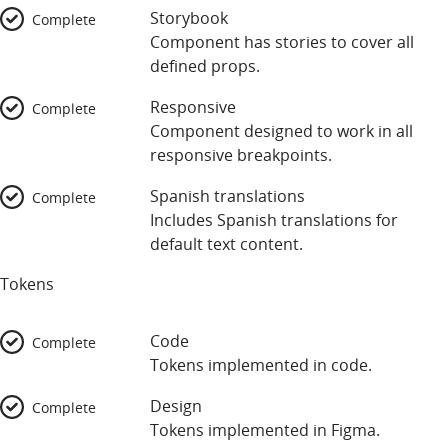
Storybook
Complete
Component has stories to cover all
defined props.
Responsive
Complete
Component designed to work in all
responsive breakpoints.
Spanish translations
Complete
Includes Spanish translations for
default text content.
Tokens
Code
Complete
Tokens implemented in code.
Design
Complete
Tokens implemented in Figma.