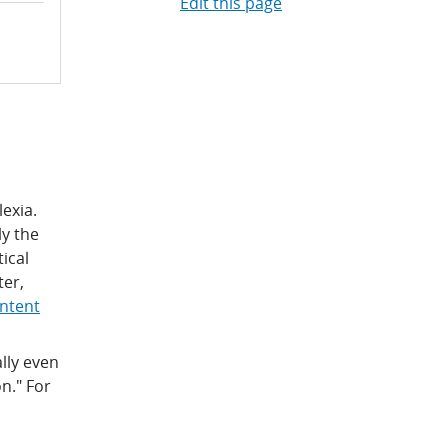
Edit this page
lexia.
ly the
tical
ter,
ontent
lly even
n." For