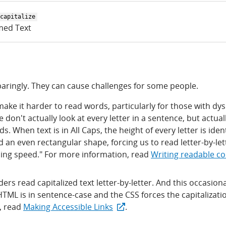
capitalize
med Text
 sparingly. They can cause challenges for some people.
 make it harder to read words, particularly for those with dys
don't actually look at every letter in a sentence, but actual
. When text is in All Caps, the height of every letter is iden
an even rectangular shape, forcing us to read letter-by-let
ing speed." For more information, read
Writing readable c
rs read capitalized text letter-by-letter. And this occasiona
TML is in sentence-case and the CSS forces the capitalizatio
, read
Making Accessible Links
.