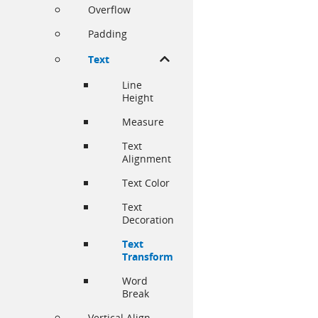
Overflow
Padding
Text
Line
Height
Measure
Text
Alignment
Text Color
Text
Decoration
Text
Transform
Word
Break
Vertical Align