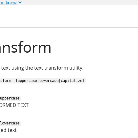
you know
ansform
 text using the text transform utility.
nsform--[uppercase|lowercase|capitalize]
uppercase
ORMED TEXT
lowercase
ed text