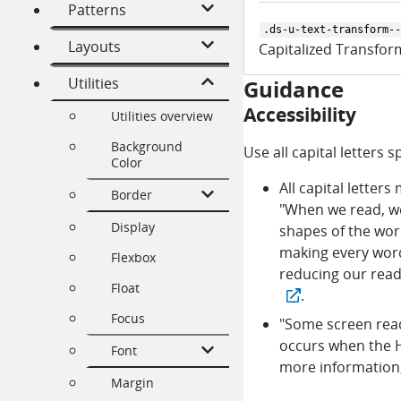
Patterns
.ds-u-text-transform--
Layouts
Capitalized Transfor
Utilities
Guidance
Accessibility
Utilities overview
Background
Use all capital letters
Color
All capital letters
Border
"When we read, we 
Display
shapes of the words
making every word 
Flexbox
reducing our read
Float
.
Focus
"Some screen reade
occurs when the H
Font
more information
Margin