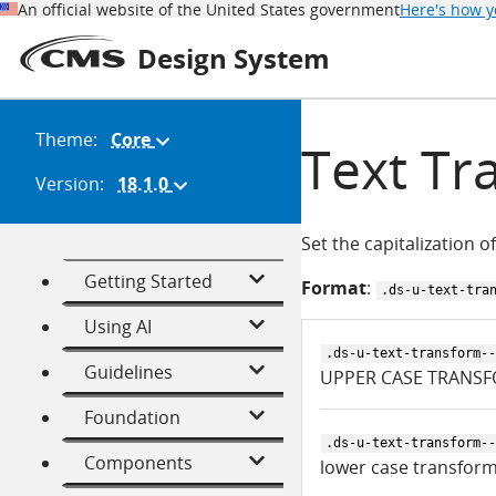
An official website of the United States government
Here's how 
Design System
Theme:
Core
(Change
Text Tr
theme)
Version:
18.1.0
(Change
version)
Set the capitalization of
Getting Started
Format
:
.ds-u-text-tra
Using AI
.ds-u-text-transform--
Guidelines
UPPER CASE TRANSF
Foundation
.ds-u-text-transform--
Components
lower case transform