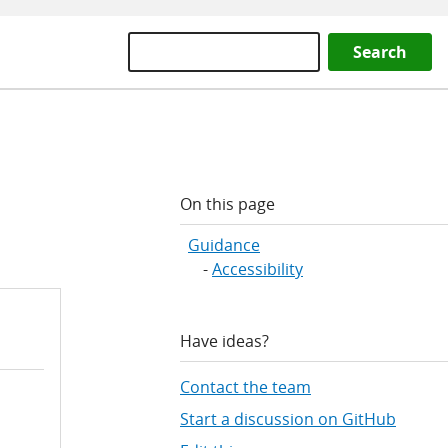
Search
On this page
Guidance
Accessibility
Have ideas?
Contact the team
Start a discussion on GitHub