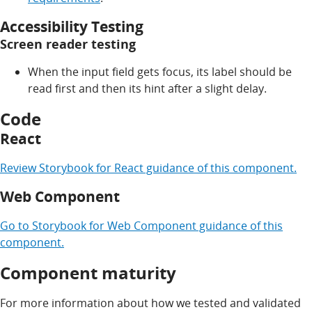
Accessibility Testing
Screen reader testing
When the input field gets focus, its label should be
read first and then its hint after a slight delay.
Code
React
Review
Storybook for
React
guidance of this component.
Web Component
Go to
Storybook for
Web Component
guidance of this
component.
Component maturity
For more information about how we tested and validated