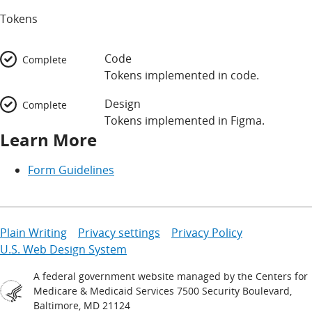
Tokens
Code
Complete
Tokens implemented in code.
Design
Complete
Tokens implemented in Figma.
Learn More
Form Guidelines
Plain Writing
Privacy settings
Privacy Policy
U.S. Web Design System
A federal government website managed by the Centers for
Medicare & Medicaid Services 7500 Security Boulevard,
Baltimore, MD 21124