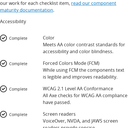
our work for each checklist item,
read our component
maturity documentation
.
Accessibility
Color
Complete
Meets AA color contrast standards for
accessibility and color blindness.
Forced Colors Mode (FCM)
Complete
While using FCM the components text
is legible and improves readability.
WCAG 2.1 Level AA Conformance
Complete
All Axe checks for WCAG AA compliance
have passed.
Screen readers
Complete
VoiceOver, NVDA, and JAWS screen
readers provide concise