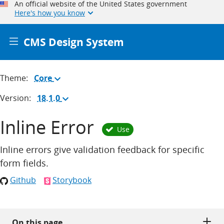
An official website of the United States government
Here's how you know
CMS Design System
Theme:
Core
(Change
theme)
Version:
18.1.0
(Change
version)
Inline Error
Use
Inline errors give validation feedback for specific
form fields.
Github
Storybook
On this page