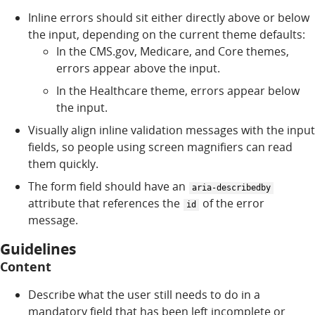
Inline errors should sit either directly above or below
the input, depending on the current theme defaults:
In the CMS.gov, Medicare, and Core themes,
errors appear above the input.
In the Healthcare theme, errors appear below
the input.
Visually align inline validation messages with the input
fields, so people using screen magnifiers can read
them quickly.
The form field should have an
aria-describedby
attribute that references the
of the error
id
message.
Guidelines
Content
Describe what the user still needs to do in a
mandatory field that has been left incomplete or