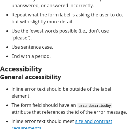
unanswered, or answered incorrectly.
Repeat what the form label is asking the user to do,
but with slightly more detail.
Use the fewest words possible (i.e., don't use
"please").
Use sentence case.
End with a period.
Accessibility
General accessibility
Inline error text should be outside of the label
element.
The form field should have an
aria-describedby
attribute that references the id of the error message.
Inline error text should meet
size and contrast
requirements
.