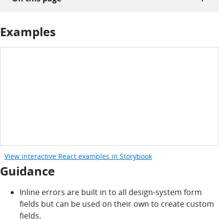
Examples
View interactive React examples in Storybook
Guidance
Inline errors are built in to all design-system form
fields but can be used on their own to create custom
fields.