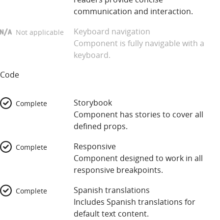
communication and interaction.
Keyboard navigation
Not applicable
Component is fully navigable with a
keyboard.
Code
Storybook
Complete
Component has stories to cover all
defined props.
Responsive
Complete
Component designed to work in all
responsive breakpoints.
Spanish translations
Complete
Includes Spanish translations for
default text content.