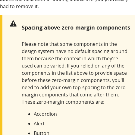
had to remove it.
Warning:
Spacing above zero-margin components
Please note that some components in the
design system have no default spacing around
them because the context in which they're
used can be varied. If you relied on any of the
components in the list above to provide space
before these zero-margin components, you'll
need to add your own top-spacing to the zero-
margin components that come after them.
These zero-margin components are:
Accordion
Alert
Button