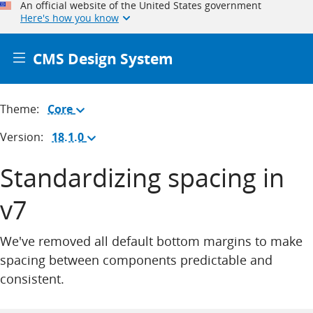
An official website of the United States government
Here's how you know
CMS Design System
Theme:
Core
(Change
theme)
Version:
18.1.0
(Change
version)
Standardizing spacing in
v7
We've removed all default bottom margins to make
spacing between components predictable and
consistent.