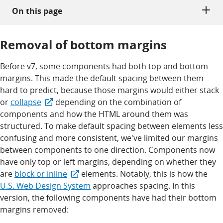
On this page
Removal of bottom margins
Before v7, some components had both top and bottom
margins. This made the default spacing between them
hard to predict, because those margins would either stack
or
collapse
depending on the combination of
components and how the HTML around them was
structured. To make default spacing between elements less
confusing and more consistent, we've limited our margins
between components to one direction. Components now
have only top or left margins, depending on whether they
are
block or inline
elements. Notably, this is how the
U.S. Web Design System
approaches spacing. In this
version, the following components have had their bottom
margins removed: