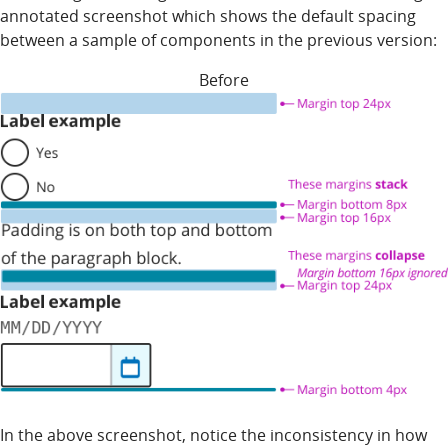
annotated screenshot which shows the default spacing
between a sample of components in the previous version:
Before
In the above screenshot, notice the inconsistency in how