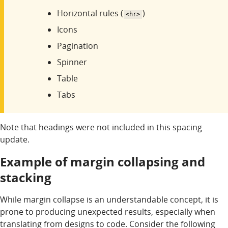
Horizontal rules (
)
<hr>
Icons
Pagination
Spinner
Table
Tabs
Note that headings were not included in this spacing
update.
Example of margin collapsing and
stacking
While margin collapse is an understandable concept, it is
prone to producing unexpected results, especially when
translating from designs to code. Consider the following