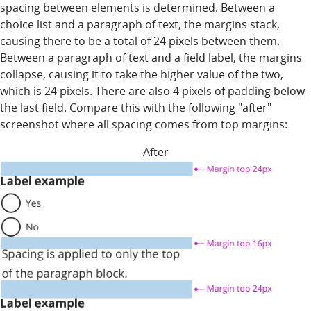
spacing between elements is determined. Between a
choice list and a paragraph of text, the margins stack,
causing there to be a total of 24 pixels between them.
Between a paragraph of text and a field label, the margins
collapse, causing it to take the higher value of the two,
which is 24 pixels. There are also 4 pixels of padding below
the last field. Compare this with the following "after"
screenshot where all spacing comes from top margins:
After