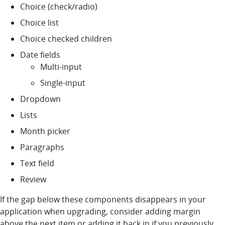
Choice (check/radio)
Choice list
Choice checked children
Date fields
Multi-input
Single-input
Dropdown
Lists
Month picker
Paragraphs
Text field
Review
If the gap below these components disappears in your
application when upgrading, consider adding margin
above the next item or adding it back in if you previously