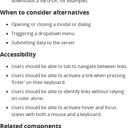
downloads a file (PDF, for example).
When to consider alternatives
Opening or closing a modal or dialog
Triggering a dropdown menu
Submitting data to the server
Accessibility
Users should be able to tab to navigate between links.
Users should be able to activate a link when pressing
‘Enter’ on their keyboard.
Users should be able to identify links without relying
on color alone.
Users should be able to activate hover and focus
states with both a mouse and a keyboard.
Related components