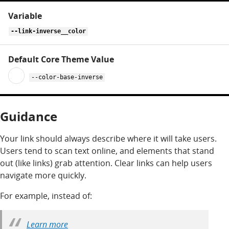
--link-inverse__color
--color-base-inverse
Guidance
Your link should always describe where it will take users.
Users tend to scan text online, and elements that stand
out (like links) grab attention. Clear links can help users
navigate more quickly.
For example, instead of:
Learn more