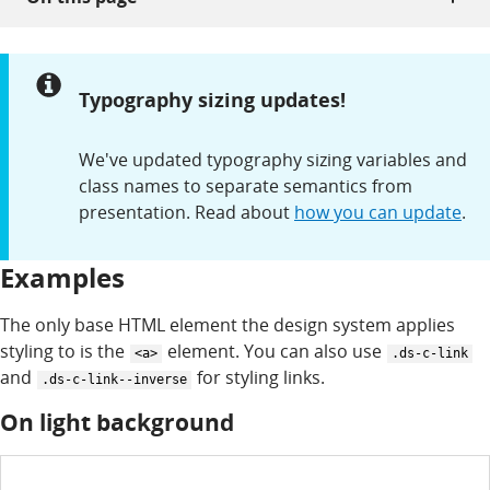
Notice:
Typography sizing updates!
We've updated typography sizing variables and
class names to separate semantics from
presentation. Read about
how you can update
.
Examples
The only base HTML element the design system applies
styling to is the
element. You can also use
<a>
.ds-c-link
and
for styling links.
.ds-c-link--inverse
On light background