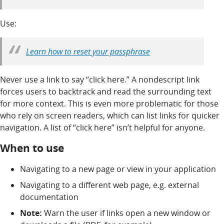
Use:
Learn how to reset your passphrase
Never use a link to say “click here.” A nondescript link
forces users to backtrack and read the surrounding text
for more context. This is even more problematic for those
who rely on screen readers, which can list links for quicker
navigation. A list of “click here” isn’t helpful for anyone.
When to use
Navigating to a new page or view in your application
Navigating to a different web page, e.g. external
documentation
Note:
Warn the user if links open a new window or