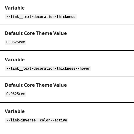
--link__text-decoration-thickness
0.0625rem
--link__text-decoration-thickness--hover
0.0625rem
--link-inverse__color--active