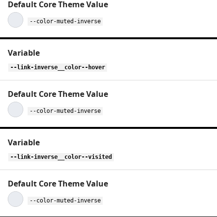
--color-muted-inverse
--link-inverse__color--hover
--color-muted-inverse
--link-inverse__color--visited
--color-muted-inverse