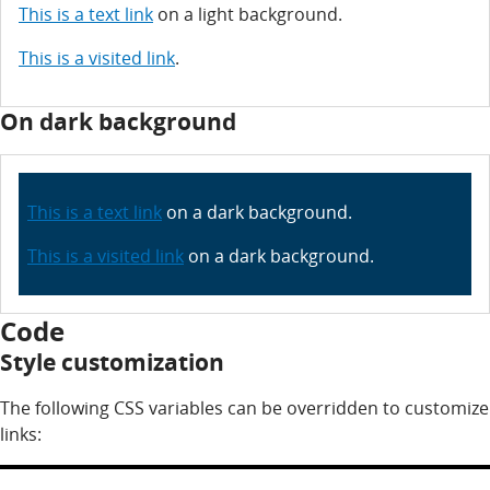
This is a text link
on a light background.
This is a visited link
.
On dark background
This is a text link
on a dark background.
This is a visited link
on a dark background.
Code
Style customization
The following CSS variables can be overridden to customize
links:
CSS