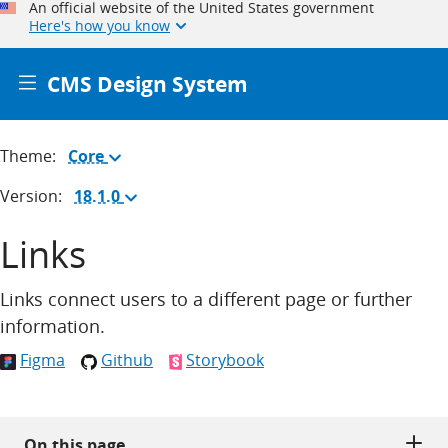
An official website of the United States government
Here's how you know
CMS Design System
Theme:
Core
(Change
theme)
Version:
18.1.0
(Change
version)
Links
Links connect users to a different page or further
information.
Figma
Github
Storybook
On this page