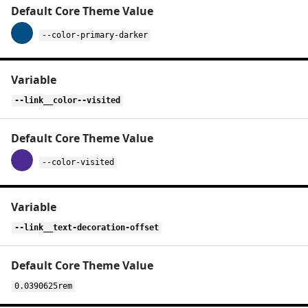
--color-primary-darker
--link__color--visited
--color-visited
--link__text-decoration-offset
0.0390625rem