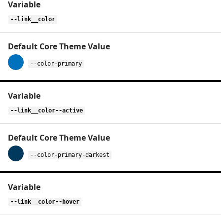
variables
for
--link__color
link
--color-primary
--link__color--active
--color-primary-darkest
--link__color--hover