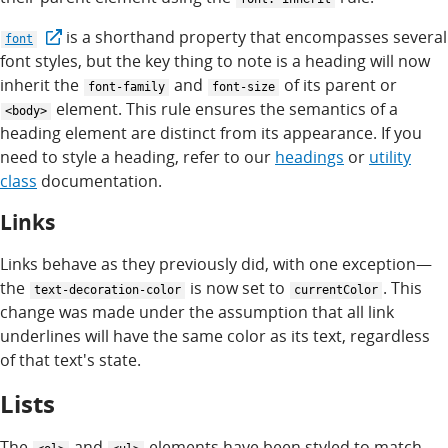
is a shorthand property that encompasses several
font
font styles, but the key thing to note is a heading will now
inherit the
and
of its parent or
font-family
font-size
element. This rule ensures the semantics of a
<body>
heading element are distinct from its appearance. If you
need to style a heading, refer to our
headings
or
utility
class
documentation.
Links
Links behave as they previously did, with one exception—
the
is now set to
. This
text-decoration-color
currentColor
change was made under the assumption that all link
underlines will have the same color as its text, regardless
of that text's state.
Lists
The
and
elements have been styled to match