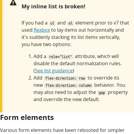
Warning:
My inline list is broken!
If you had a
and
element prior to v7 that
ul
ol
used
flexbox
to lay items out horizontally and
it's suddenly stacking its list items vertically,
you have two options:
Add a
attribute, which will
role="list"
disable the default normalization rules.
(
See list guidance
)
Add
to override its
flex-direction: row
new
behavior. You
flex-direction: column
may also need to adjust the
property
gap
and override the new default.
Form elements
Various form elements have been rebooted for simpler