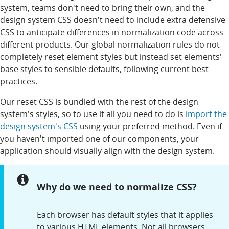
system, teams don't need to bring their own, and the
design system CSS doesn't need to include extra defensive
CSS to anticipate differences in normalization code across
different products. Our global normalization rules do not
completely reset element styles but instead set elements'
base styles to sensible defaults, following current best
practices.
Our reset CSS is bundled with the rest of the design
system's styles, so to use it all you need to do is
import the
design system's CSS
using your preferred method. Even if
you haven't imported one of our components, your
application should visually align with the design system.
Notice:
Why do we need to normalize CSS?
Each browser has default styles that it applies
to various HTML elements. Not all browsers