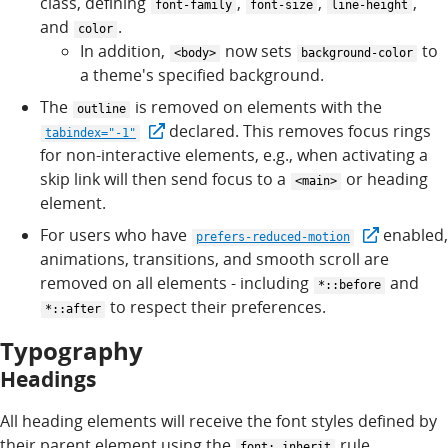
class, defining
,
,
,
font-family
font-size
line-height
and
.
color
In addition,
now sets
to
<body>
background-color
a theme's specified background.
The
is removed on elements with the
outline
declared. This removes focus rings
tabindex="-1"
for non-interactive elements, e.g., when activating a
skip link will then send focus to a
or heading
<main>
element.
For users who have
enabled,
prefers-reduced-motion
animations, transitions, and smooth scroll are
removed on all elements - including
and
*::before
to respect their preferences.
*::after
Typography
Headings
All heading elements will receive the font styles defined by
their parent element using the
rule.
font: inherit