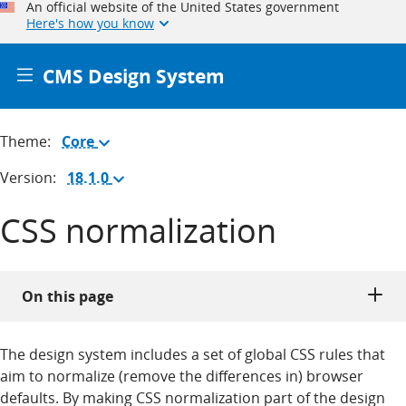
An official website of the United States government
Here's how you know
CMS Design System
Theme:
Core
(Change
theme)
Version:
18.1.0
(Change
version)
CSS normalization
On this page
The design system includes a set of global CSS rules that
aim to normalize (remove the differences in) browser
defaults. By making CSS normalization part of the design