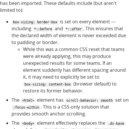
has been imported. These defaults include (but aren't
limited to):
is set on every element —
box-sizing: border-box
including
and
. This ensures that
*::before
*::after
the declared width of element is never exceeded due
to padding or border.
While this was a common CSS reset that teams
were already applying, this may produce
unexpected results for some teams. If an
element suddenly has different spacing around
it, it may need to explicitly be set to
(browser default) to
box-sizing: content-box
restore its former behavior.
The
element has
set on
<html>
scroll-behavior: smooth
. This is a CSS-only solution that
:focus-within
provides smooth anchor scrolling.
The
element effectively replaces the
<body>
.ds-base