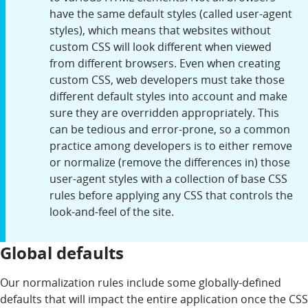
have the same default styles (called user-agent
styles), which means that websites without
custom CSS will look different when viewed
from different browsers. Even when creating
custom CSS, web developers must take those
different default styles into account and make
sure they are overridden appropriately. This
can be tedious and error-prone, so a common
practice among developers is to either remove
or normalize (remove the differences in) those
user-agent styles with a collection of base CSS
rules before applying any CSS that controls the
look-and-feel of the site.
Global defaults
Our normalization rules include some globally-defined
defaults that will impact the entire application once the CSS