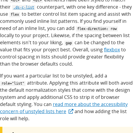
<ol>
<ul>
their
counterpart, with one key difference - they
.ds-c-list
use
to better control list item spacing and assist with
flex
commonly used inline list patterns. If you find yourself in
need of an inline list, you can add
flex-direction: row
locally to your project. Likewise, if the spacing between list
elements isn't to your liking,
can be changed to the
gap
value that fits your project best. Overall, using
flexbox
to
control spacing in lists should provide greater flexibility
than the browser defaults could.
If you want a particular list to be unstyled, add a
attribute. Applying this attribute will both avoid
role="list"
the default normalization styles that come with the design
system and apply additional CSS to strip it of browser
default styling. You can
read more about the accessibility
concern of unstyled lists here
and how adding the list
role will help.