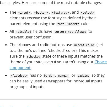
base styles. Here are some of the most notable changes:
The
,
,
, and
<input>
<button>
<textarea>
<select>
elements receive the font styles defined by their
parent element using the
rule.
font: inherit
All
fields have
to
:disabled
cursor: not-allowed
prevent user confusion.
Checkboxes and radio buttons use
(set
accent-color
to a theme's defined "checked" color). This makes
sure the
state of these inputs matches the
:checked
theme of your site, even if you aren't using our
Choice
component
.
has no
,
, or
so they
<fieldset>
border
margin
padding
can be easily used as wrappers for individual inputs
or groups of inputs.