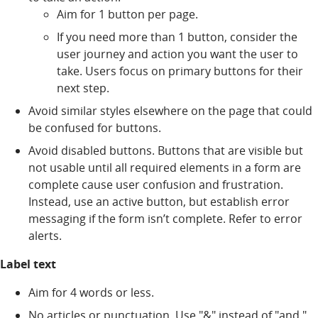
Aim for 1 button per page.
If you need more than 1 button, consider the
user journey and action you want the user to
take. Users focus on primary buttons for their
next step.
Avoid similar styles elsewhere on the page that could
be confused for buttons.
Avoid disabled buttons. Buttons that are visible but
not usable until all required elements in a form are
complete cause user confusion and frustration.
Instead, use an active button, but establish error
messaging if the form isn’t complete. Refer to error
alerts.
Label text
Aim for 4 words or less.
No articles or punctuation. Use "&" instead of "and."