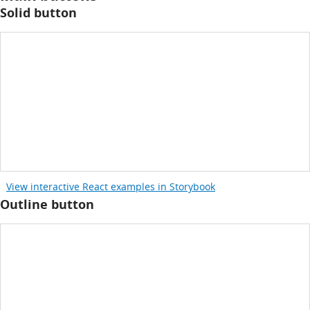
Solid button
View interactive React examples in Storybook
Outline button