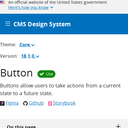
An official website of the United States government
Here's how you know
CMS Design System
Theme:
Core
(Change
theme)
Version:
18.1.0
(Change
version)
Button
Use
Buttons allow users to take actions from a current
state to a future state.
Figma
Github
Storybook
On this page