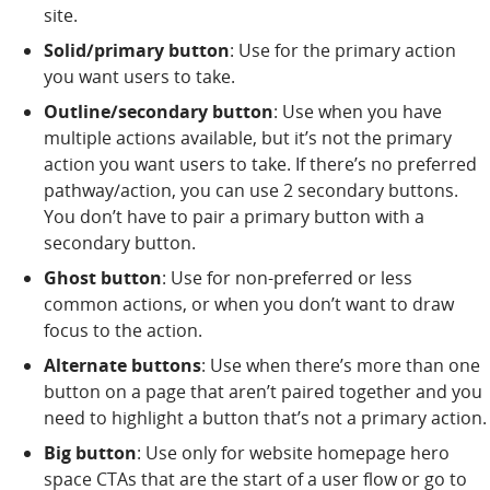
site.
Solid/primary button
: Use for the primary action
you want users to take.
Outline/secondary button
: Use when you have
multiple actions available, but it’s not the primary
action you want users to take. If there’s no preferred
pathway/action, you can use 2 secondary buttons.
You don’t have to pair a primary button with a
secondary button.
Ghost button
: Use for non-preferred or less
common actions, or when you don’t want to draw
focus to the action.
Alternate buttons
: Use when there’s more than one
button on a page that aren’t paired together and you
need to highlight a button that’s not a primary action.
Big button
: Use only for website homepage hero
space CTAs that are the start of a user flow or go to