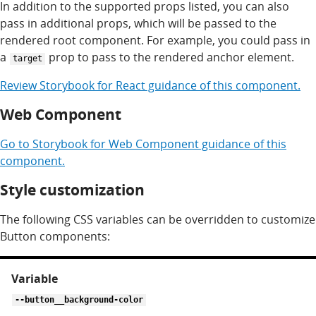
In addition to the supported props listed, you can also
pass in additional props, which will be passed to the
rendered root component. For example, you could pass in
a
prop to pass to the rendered anchor element.
target
Review
Storybook for
React
guidance of this component.
Web Component
Go to
Storybook for
Web Component
guidance of this
component.
Style customization
The following CSS variables can be overridden to customize
Button components:
CSS
variables
for
--button__background-color
button