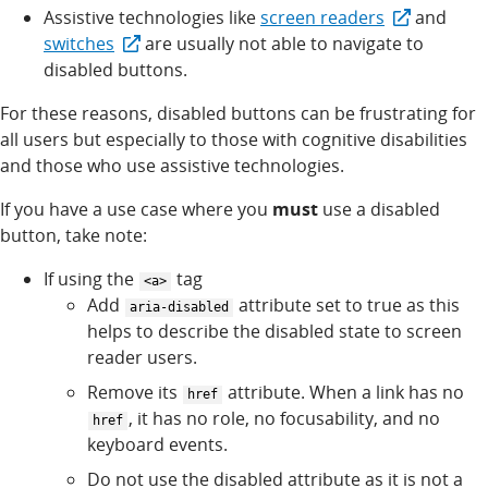
Assistive technologies like
screen readers
and
switches
are usually not able to navigate to
disabled buttons.
For these reasons, disabled buttons can be frustrating for
all users but especially to those with cognitive disabilities
and those who use assistive technologies.
If you have a use case where you
must
use a disabled
button, take note:
If using the
tag
<a>
Add
attribute set to true as this
aria-disabled
helps to describe the disabled state to screen
reader users.
Remove its
attribute. When a link has no
href
, it has no role, no focusability, and no
href
keyboard events.
Do not use the disabled attribute as it is not a