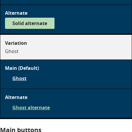
on
dark
Solid alternate
on
dark
Ghost
Ghost
on
dark
Ghost alternate
on
dark
Main buttons