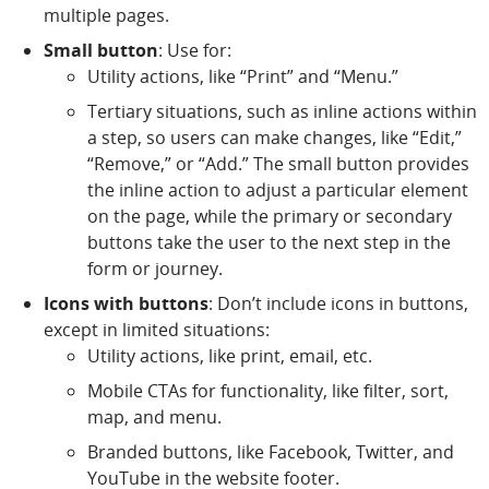
multiple pages.
Small button
: Use for:
Utility actions, like “Print” and “Menu.”
Tertiary situations, such as inline actions within
a step, so users can make changes, like “Edit,”
“Remove,” or “Add.” The small button provides
the inline action to adjust a particular element
on the page, while the primary or secondary
buttons take the user to the next step in the
form or journey.
Icons with buttons
: Don’t include icons in buttons,
except in limited situations:
Utility actions, like print, email, etc.
Mobile CTAs for functionality, like filter, sort,
map, and menu.
Branded buttons, like Facebook, Twitter, and
YouTube in the website footer.