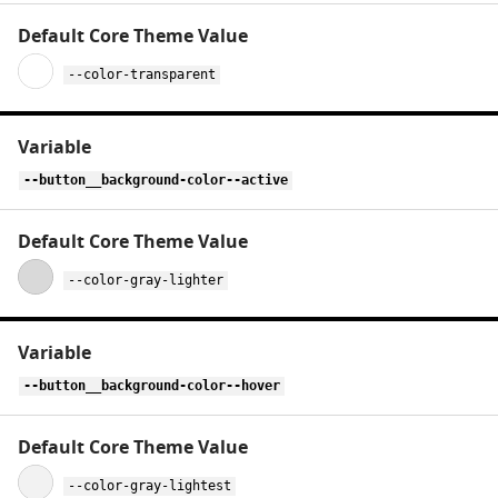
--color-transparent
--button__background-color--active
--color-gray-lighter
--button__background-color--hover
--color-gray-lightest