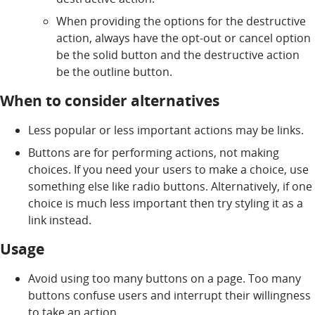
When providing the options for the destructive
action, always have the opt-out or cancel option
be the solid button and the destructive action
be the outline button.
When to consider alternatives
Less popular or less important actions may be links.
Buttons are for performing actions, not making
choices. If you need your users to make a choice, use
something else like radio buttons. Alternatively, if one
choice is much less important then try styling it as a
link instead.
Usage
Avoid using too many buttons on a page. Too many
buttons confuse users and interrupt their willingness
to take an action.