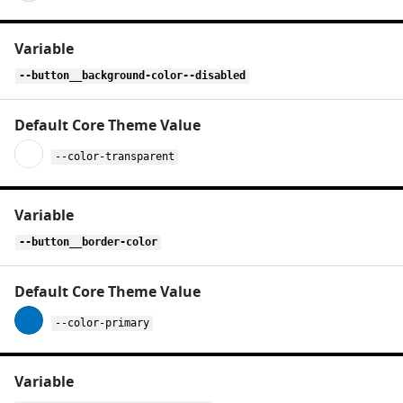
--button__background-color--disabled
--color-transparent
--button__border-color
--color-primary