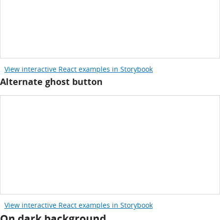
View interactive React examples in Storybook
Alternate ghost button
View interactive React examples in Storybook
On dark background