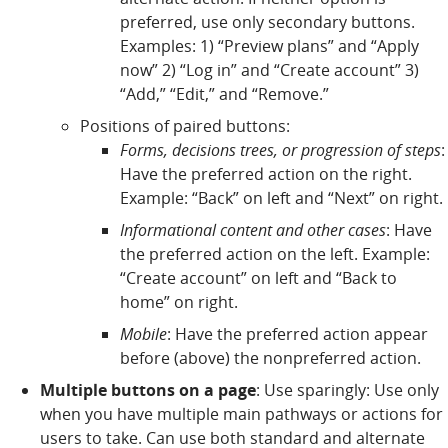
preferred, use only secondary buttons.
Examples: 1) “Preview plans” and “Apply
now” 2) “Log in” and “Create account” 3)
“Add,” “Edit,” and “Remove.”
Positions of paired buttons:
Forms, decisions trees, or progression of steps
:
Have the preferred action on the right.
Example: “Back” on left and “Next” on right.
Informational content and other cases
: Have
the preferred action on the left. Example:
“Create account” on left and “Back to
home” on right.
Mobile
: Have the preferred action appear
before (above) the nonpreferred action.
Multiple buttons on a page
: Use sparingly: Use only
when you have multiple main pathways or actions for
users to take. Can use both standard and alternate