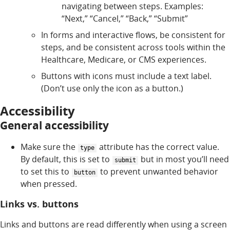
navigating between steps. Examples:
“Next,” “Cancel,” “Back,” “Submit”
In forms and interactive flows, be consistent for
steps, and be consistent across tools within the
Healthcare, Medicare, or CMS experiences.
Buttons with icons must include a text label.
(Don’t use only the icon as a button.)
Accessibility
General accessibility
Make sure the
attribute has the correct value.
type
By default, this is set to
but in most you’ll need
submit
to set this to
to prevent unwanted behavior
button
when pressed.
Links vs. buttons
Links and buttons are read differently when using a screen