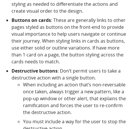
styling as needed to differentiate the actions and
create visual order to the design.
Buttons on cards
: These are generally links to other
pages styled as buttons on the front-end to provide
visual importance to help users navigate or continue
their journey. When styling links in cards as buttons,
use either solid or outline variations. If have more
than 1 card on a page, the button styling across the
cards needs to match.
Destructive buttons
: Don’t permit users to take a
destructive action with a single button.
When including an action that’s non-reversable
once taken, always trigger a new pattern, like a
pop-up window or other alert, that explains the
ramification and forces the user to re-confirm
the destructive action.
You must include a way for the user to stop the
destructive action.