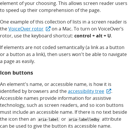
element of your choosing. This allows screen reader users
to speed up their comprehension of the page.
One example of this collection of lists in a screen reader is
the
VoiceOver rotor
on a Mac. To turn on VoiceOver’s
rotor, use the keyboard shortcut:
control + alt + U
.
If elements are not coded semantically (a link as a button
or a button as a link), then users won't be able to navigate
a page as easily.
Icon buttons
An element's name, or accessible name, is how it is
identified by browsers and the
accessibility tree
.
Accessible names provide information for assistive
technology, such as screen readers, and so icon buttons
must include an accessible name. If there is no text beside
the icon then an
or
attribute
aria-label
aria-labelledby
can be used to give the button its accessible name.