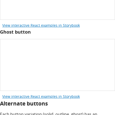
View interactive React examples in Storybook
Ghost button
View interactive React examples in Storybook
Alternate buttons
Each button variation (solid, outline, ghost) has an