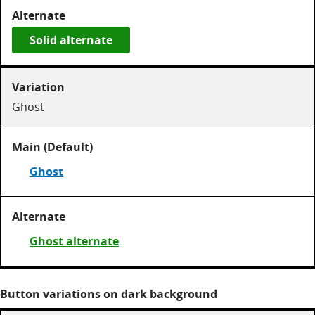
Solid alternate
Ghost
Ghost
Ghost alternate
Button variations on dark background