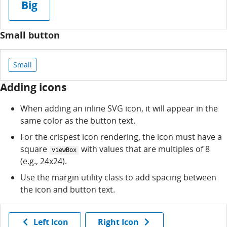
Big
Small button
Small
Adding icons
When adding an inline SVG icon, it will appear in the
same color as the button text.
For the crispest icon rendering, the icon must have a
square
with values that are multiples of 8
viewBox
(e.g., 24x24).
Use the margin utility class to add spacing between
the icon and button text.
Left Icon
Right Icon