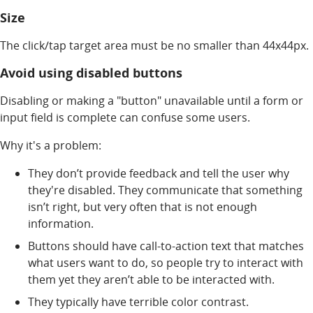
Size
The click/tap target area must be no smaller than 44x44px.
Avoid using disabled buttons
Disabling or making a "button" unavailable until a form or
input field is complete can confuse some users.
Why it's a problem:
They don’t provide feedback and tell the user why
they're disabled. They communicate that something
isn’t right, but very often that is not enough
information.
Buttons should have call-to-action text that matches
what users want to do, so people try to interact with
them yet they aren’t able to be interacted with.
They typically have terrible color contrast.