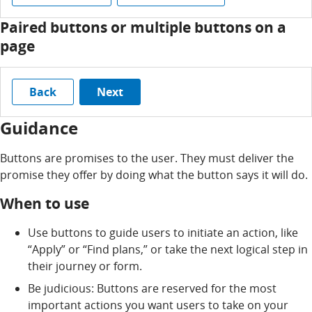
Paired buttons or multiple buttons on a
page
Back
Next
Guidance
Buttons are promises to the user. They must deliver the
promise they offer by doing what the button says it will do.
When to use
Use buttons to guide users to initiate an action, like
“Apply” or “Find plans,” or take the next logical step in
their journey or form.
Be judicious: Buttons are reserved for the most
important actions you want users to take on your