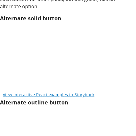
alternate option.
Alternate solid button
View interactive React examples in Storybook
Alternate outline button