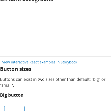
View interactive React examples in Storybook
Button sizes
Buttons can exist in two sizes other than default: "big" or
"small".
Big button