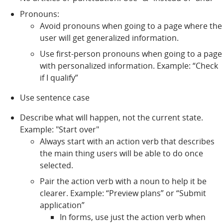
Pronouns:
Avoid pronouns when going to a page where the
user will get generalized information.
Use first-person pronouns when going to a page
with personalized information. Example: “Check
if I qualify”
Use sentence case
Describe what will happen, not the current state.
Example: "Start over"
Always start with an action verb that describes
the main thing users will be able to do once
selected.
Pair the action verb with a noun to help it be
clearer. Example: “Preview plans” or “Submit
application”
In forms, use just the action verb when