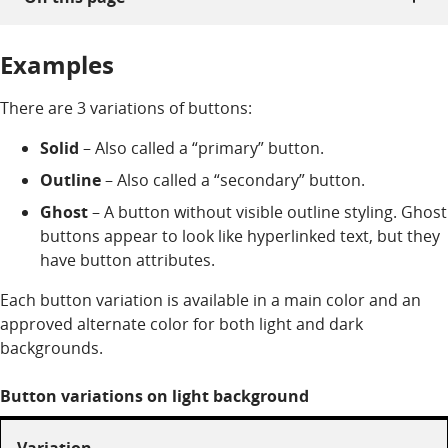
Examples
There are 3 variations of buttons:
Solid
– Also called a “primary” button.
Outline
– Also called a “secondary” button.
Ghost
– A button without visible outline styling. Ghost
buttons appear to look like hyperlinked text, but they
have button attributes.
Each button variation is available in a main color and an
approved alternate color for both light and dark
backgrounds.
Button variations on light background