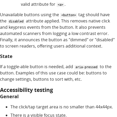
valid attribute for
.
<a>
Unavailable buttons using the
tag should have
<button>
the
attribute applied. This removes native click
disabled
and keypress events from the button. It also prevents
automated scanners from logging a low contrast error.
Finally, it announces the button as "dimmed" or "disabled"
to screen readers, offering users additional context.
State
If a toggle-able button is needed, add
to the
aria-pressed
button. Examples of this use case could be: buttons to
change settings, buttons to sort with, etc.
Accessibility testing
General
The click/tap target area is no smaller than 44x44px.
There is a visible focus state.