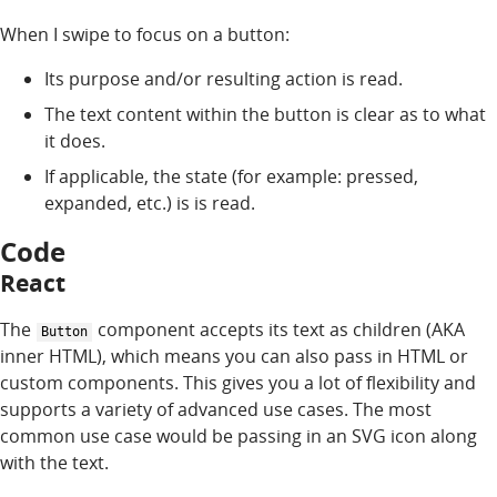
When I swipe to focus on a button:
Its purpose and/or resulting action is read.
The text content within the button is clear as to what
it does.
If applicable, the state (for example: pressed,
expanded, etc.) is is read.
Code
React
The
component accepts its text as children (AKA
Button
inner HTML), which means you can also pass in HTML or
custom components. This gives you a lot of flexibility and
supports a variety of advanced use cases. The most
common use case would be passing in an SVG icon along
with the text.