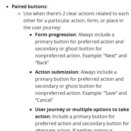
Paired buttons
:
Use when there’s 2 clear actions related to each
other for a particular action, form, or place in
the user journey:
Form progression
: Always include a
primary button for preferred action and
secondary or ghost button for
nonpreferred action. Example: “Next” and
“Back”
Action submission
: Always include a
primary button for preferred action and
secondary or ghost button for
nonpreferred action. Example: “Save” and
“Cancel”
User journey or multiple options to take
action
: Include a primary button for
preferred action and secondary button for
alternate action. If neither option is