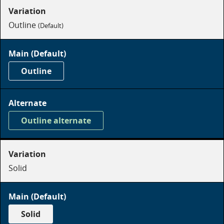
Outline
(Default)
Outline
on
dark
Outline alternate
on
dark
Solid
Solid