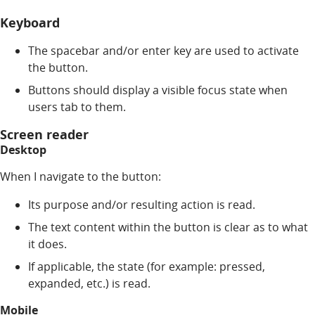
Keyboard
The spacebar and/or enter key are used to activate
the button.
Buttons should display a visible focus state when
users tab to them.
Screen reader
Desktop
When I navigate to the button:
Its purpose and/or resulting action is read.
The text content within the button is clear as to what
it does.
If applicable, the state (for example: pressed,
expanded, etc.) is read.
Mobile