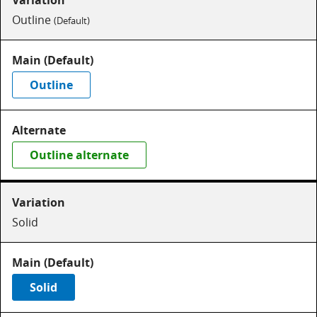
Outline
(Default)
Outline
Outline alternate
Solid
Solid