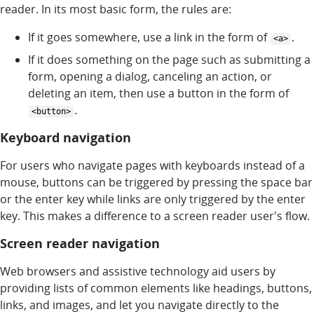
reader. In its most basic form, the rules are:
If it goes somewhere, use a link in the form of
.
<a>
If it does something on the page such as submitting a
form, opening a dialog, canceling an action, or
deleting an item, then use a button in the form of
.
<button>
Keyboard navigation
For users who navigate pages with keyboards instead of a
mouse, buttons can be triggered by pressing the space bar
or the enter key while links are only triggered by the enter
key. This makes a difference to a screen reader user's flow.
Screen reader navigation
Web browsers and assistive technology aid users by
providing lists of common elements like headings, buttons,
links, and images, and let you navigate directly to the