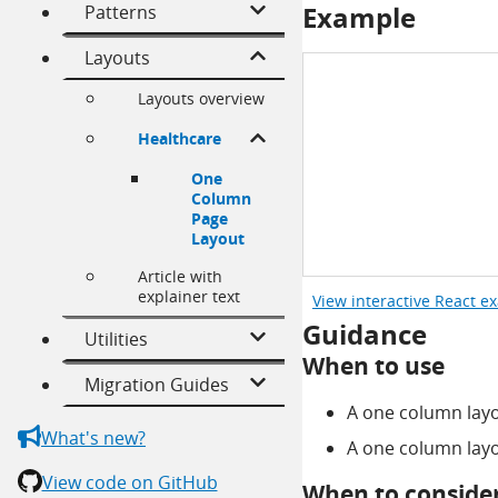
Example
Patterns
Layouts
Layouts overview
Healthcare
One
Column
Page
Layout
Article with
explainer text
View interactive React e
Guidance
Utilities
When to use
Migration Guides
A one column layou
What's new?
A one column layo
View code on GitHub
When to consider