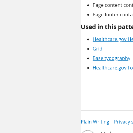
Page content cont
Page footer contain
Used in this patt
Healthcare.gov H
Grid
Base typography
Healthcare.gov Fo
Plain Writing
Privacy 