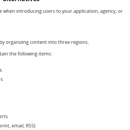
e when introducing users to your application, agency, or
 by organizing content into three regions.
ain the following items:
s
rs
erts
(print, email, RSS)