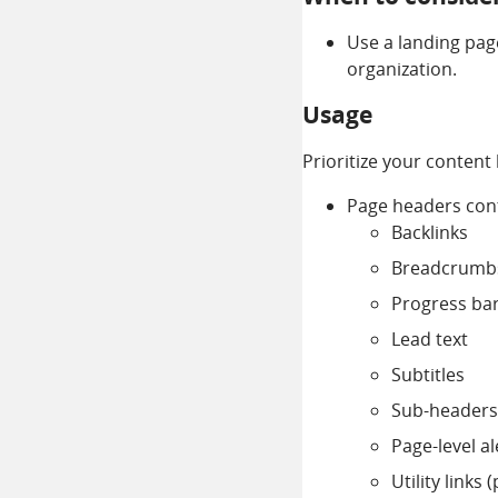
Use a landing pag
organization.
Usage
Prioritize your content
Page headers cont
Backlinks
Breadcrumb
Progress ba
Lead text
Subtitles
Sub-headers
Page-level al
Utility links 