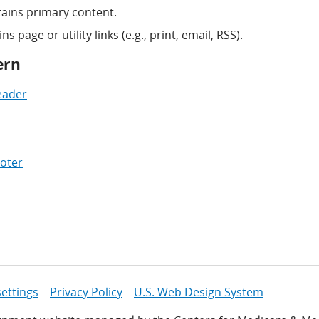
ains primary content.
s page or utility links (e.g., print, email, RSS).
ern
eader
oter
settings
Privacy Policy
U.S. Web Design System