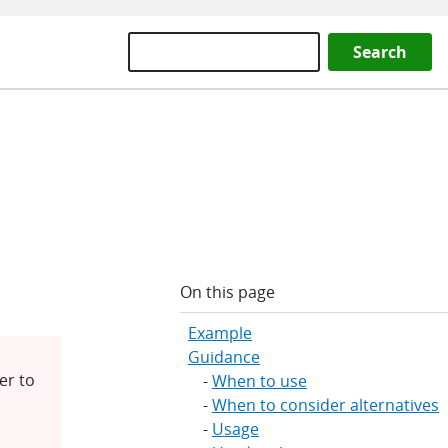
Search
On this page
Example
Guidance
er to
When to use
When to consider alternatives
Usage