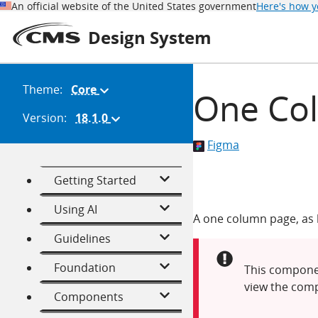
An official website of the United States government
Here's how 
Design System
Theme:
Core
(Change
One Co
theme)
Version:
18.1.0
(Change
version)
Figma
Getting Started
Using AI
A one column page, as b
Guidelines
Alert:
Foundation
This componen
view the comp
Components