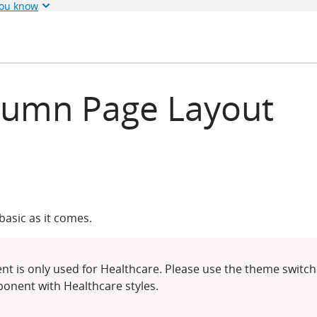
you know
lumn Page Layout
asic as it comes.
t is only used for Healthcare. Please use the theme switch
onent with Healthcare styles.