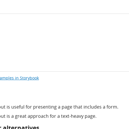
xamples in Storybook
t is useful for presenting a page that includes a form.
ut is a great approach for a text-heavy page.
 alternatives