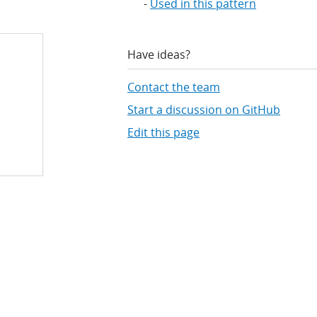
Used in this pattern
Have ideas?
Contact the team
Start a discussion on GitHub
Edit this page