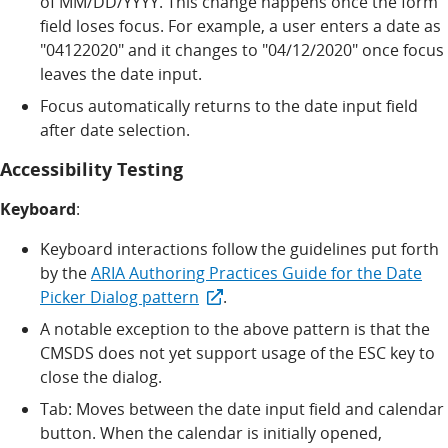
of MM/DD/YYYY. This change happens once the form
field loses focus. For example, a user enters a date as
"04122020" and it changes to "04/12/2020" once focus
leaves the date input.
Focus automatically returns to the date input field
after date selection.
Accessibility Testing
Keyboard
:
Keyboard interactions follow the guidelines put forth
by the
ARIA Authoring Practices Guide for the Date
Picker Dialog pattern
.
A notable exception to the above pattern is that the
CMSDS does not yet support usage of the ESC key to
close the dialog.
Tab: Moves between the date input field and calendar
button. When the calendar is initially opened,