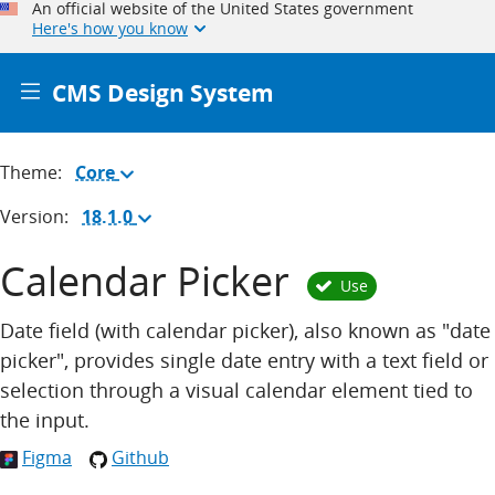
An official website of the United States government
Here's how you know
CMS Design System
Theme:
Core
(Change
theme)
Version:
18.1.0
(Change
version)
Calendar Picker
Use
Date field (with calendar picker), also known as "date
picker", provides single date entry with a text field or
selection through a visual calendar element tied to
the input.
Figma
Github