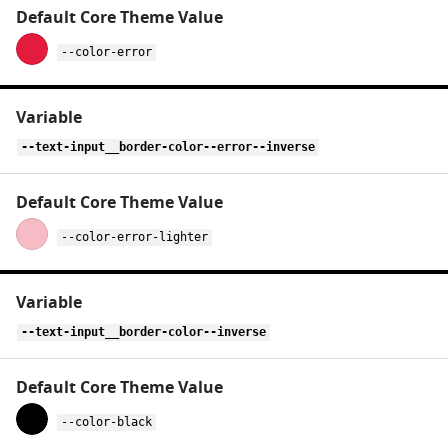
--color-error
--text-input__border-color--error--inverse
--color-error-lighter
--text-input__border-color--inverse
--color-black