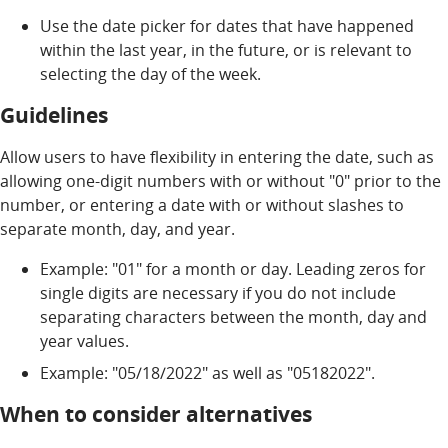
Use the date picker for dates that have happened
within the last year, in the future, or is relevant to
selecting the day of the week.
Guidelines
Allow users to have flexibility in entering the date, such as
allowing one-digit numbers with or without "0" prior to the
number, or entering a date with or without slashes to
separate month, day, and year.
Example: "01" for a month or day. Leading zeros for
single digits are necessary if you do not include
separating characters between the month, day and
year values.
Example: "05/18/2022" as well as "05182022".
When to consider alternatives