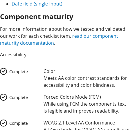
Date field (single-input)
Component maturity
For more information about how we tested and validated
our work for each checklist item,
read our component
maturity documentation
.
Accessibility
Color
Complete
Meets AA color contrast standards for
accessibility and color blindness.
Forced Colors Mode (FCM)
Complete
While using FCM the components text
is legible and improves readability.
WCAG 2.1 Level AA Conformance
Complete
All Axe checks for WCAG AA compliance