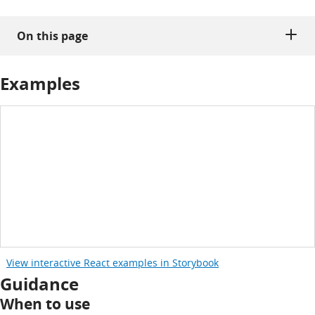
On this page
Examples
View interactive React examples in Storybook
Guidance
When to use