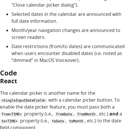
"Close calendar picker dialog").
Selected dates in the calendar are announced with
full date information.
Month/year navigation changes are announced to
screen readers.
Date restrictions (from/to dates) are communicated
when users encounter disabled dates (i.e. noted as
“dimmed” in MacOS Voiceover).
Code
React
The calendar picker is another name for the
with a calendar picker button. To
<SingleInputDateField>
enable the date picker feature, you must pass both a
property (i.e.,
,
, etc.)
and
a
from<TIME>
fromDate
fromMonth
property (i.e.,
,
, etc.) to the date
to<TIME>
toDate
toMonth
field component.