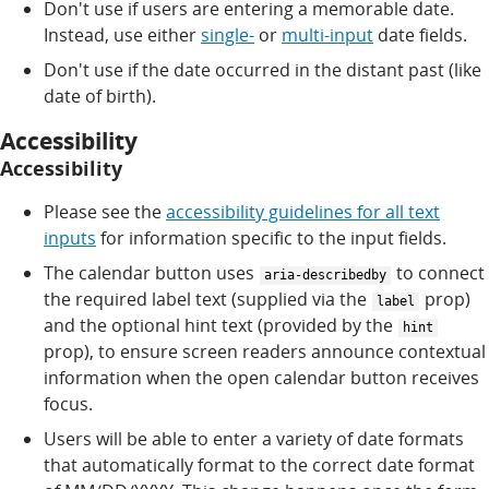
Don't use if users are entering a memorable date.
Instead, use either
single-
or
multi-input
date fields.
Don't use if the date occurred in the distant past (like
date of birth).
Accessibility
Accessibility
Please see the
accessibility guidelines for all text
inputs
for information specific to the input fields.
The calendar button uses
to connect
aria-describedby
the required label text (supplied via the
prop)
label
and the optional hint text (provided by the
hint
prop), to ensure screen readers announce contextual
information when the open calendar button receives
focus.
Users will be able to enter a variety of date formats
that automatically format to the correct date format