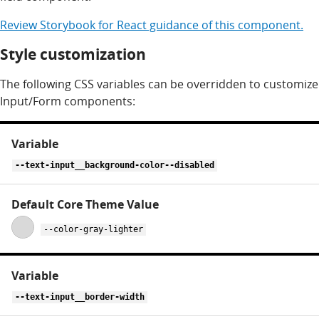
Review
Storybook for
React
guidance of this component.
Style customization
The following CSS variables can be overridden to customize
Input/Form components:
CSS
variables
for
--text-input__background-color--disabled
text-
input
--color-gray-lighter
--text-input__border-width