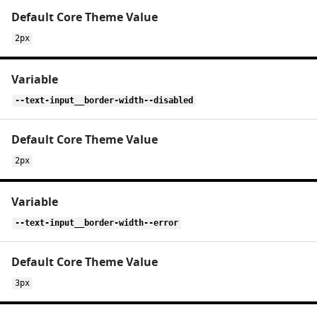
2px
--text-input__border-width--disabled
2px
--text-input__border-width--error
3px