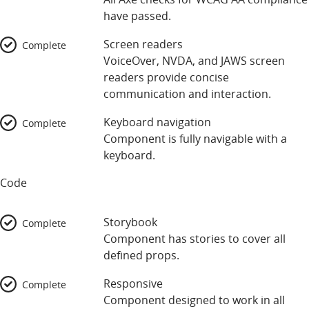
have passed.
Screen readers
Complete
VoiceOver, NVDA, and JAWS screen
readers provide concise
communication and interaction.
Keyboard navigation
Complete
Component is fully navigable with a
keyboard.
Code
Storybook
Complete
Component has stories to cover all
defined props.
Responsive
Complete
Component designed to work in all