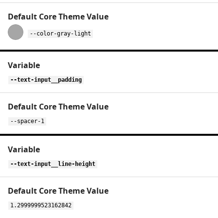
--color-gray-light
--text-input__padding
--spacer-1
--text-input__line-height
1.2999999523162842