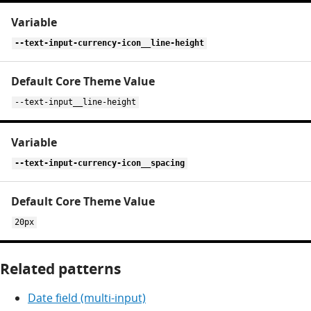
--text-input-currency-icon__line-height
--text-input__line-height
--text-input-currency-icon__spacing
20px
Related patterns
Date field (multi-input)