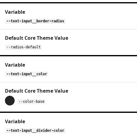
--text-input__border-radius
--radius-default
--text-input__color
--color-base
--text-input__divider-color