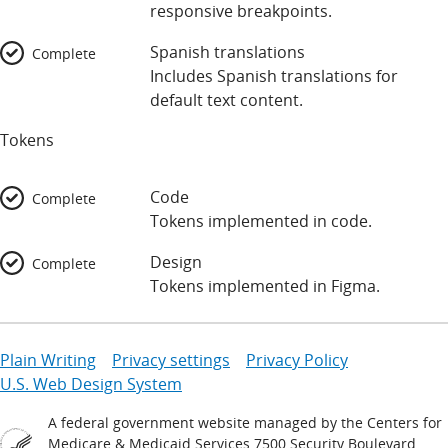
responsive breakpoints.
Spanish translations
Complete
Includes Spanish translations for
default text content.
Tokens
Code
Complete
Tokens implemented in code.
Design
Complete
Tokens implemented in Figma.
Plain Writing
Privacy settings
Privacy Policy
U.S. Web Design System
A federal government website managed by the Centers for
Medicare & Medicaid Services 7500 Security Boulevard,