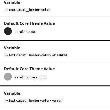
--text-input__border-color
--color-base
--text-input__border-color--disabled
--color-gray-light
--text-input__border-color--error