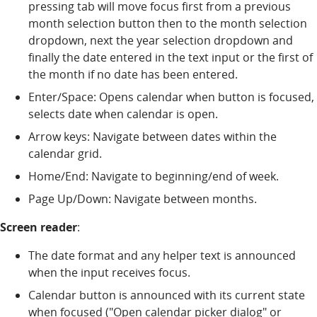
pressing tab will move focus first from a previous
month selection button then to the month selection
dropdown, next the year selection dropdown and
finally the date entered in the text input or the first of
the month if no date has been entered.
Enter/Space: Opens calendar when button is focused,
selects date when calendar is open.
Arrow keys: Navigate between dates within the
calendar grid.
Home/End: Navigate to beginning/end of week.
Page Up/Down: Navigate between months.
Screen reader
:
The date format and any helper text is announced
when the input receives focus.
Calendar button is announced with its current state
when focused ("Open calendar picker dialog" or