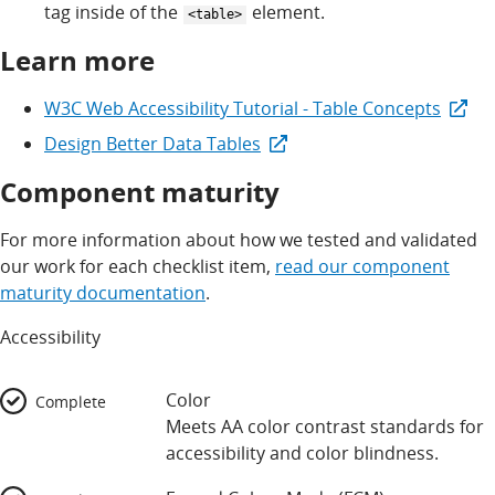
tag inside of the
element.
<table>
Learn more
W3C Web Accessibility Tutorial - Table Concepts
Design Better Data Tables
Component maturity
For more information about how we tested and validated
our work for each checklist item,
read our component
maturity documentation
.
Accessibility
Color
Complete
Meets AA color contrast standards for
accessibility and color blindness.