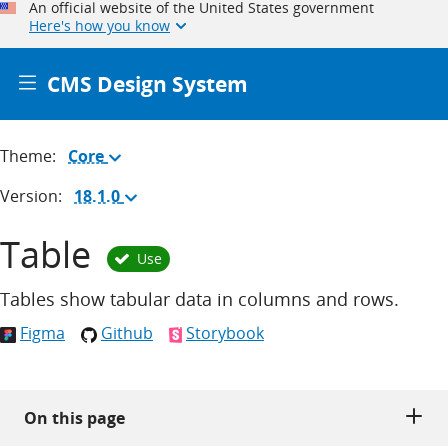
An official website of the United States government
Here's how you know
CMS Design System
Theme:
Core
(Change
theme)
Version:
18.1.0
(Change
version)
Table
Use
Tables show tabular data in columns and rows.
Figma
Github
Storybook
On this page