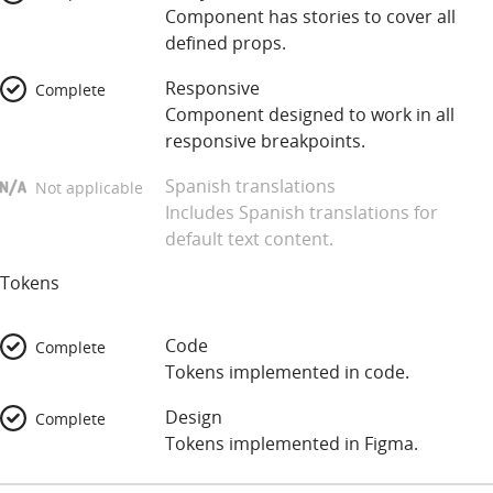
Component has stories to cover all
defined props.
Responsive
Complete
Component designed to work in all
responsive breakpoints.
Spanish translations
Not applicable
Includes Spanish translations for
default text content.
Tokens
Code
Complete
Tokens implemented in code.
Design
Complete
Tokens implemented in Figma.