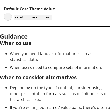
--color-gray-lightest
Guidance
When to use
When you need tabular information, such as
statistical data.
When users need to compare sets of information.
When to consider alternatives
Depending on the type of content, consider using
other presentation formats such as definition lists or
hierarchical lists.
If you're writing out name / value pairs, there's often a