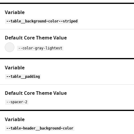
--table__background-color--striped
--color-gray-lightest
--table__padding
--spacer-2
--table-header__background-color