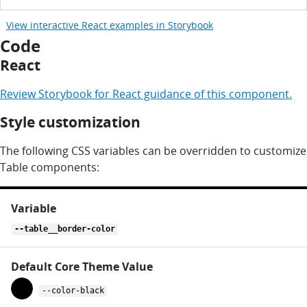
View interactive React examples in Storybook
Code
React
Review
Storybook for
React
guidance of this component.
Style customization
The following CSS variables can be overridden to customize
Table components:
CSS
variables
for
--table__border-color
table
--color-black