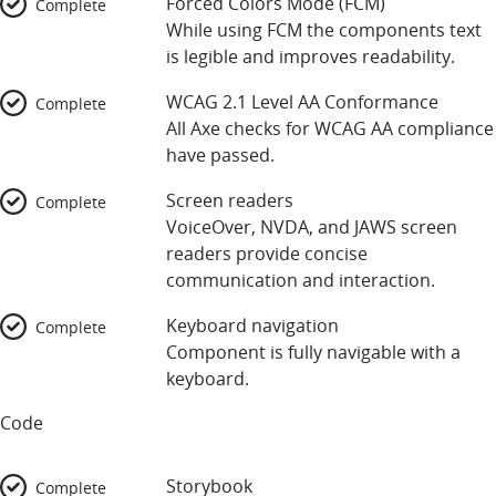
Forced Colors Mode (FCM)
Complete
While using FCM the components text
is legible and improves readability.
WCAG 2.1 Level AA Conformance
Complete
All Axe checks for WCAG AA compliance
have passed.
Screen readers
Complete
VoiceOver, NVDA, and JAWS screen
readers provide concise
communication and interaction.
Keyboard navigation
Complete
Component is fully navigable with a
keyboard.
Code
Storybook
Complete