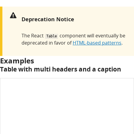
Warning:
Deprecation Notice
The React
component will eventually be
Table
deprecated in favor of
HTML-based patterns
.
Examples
Table with multi headers and a caption