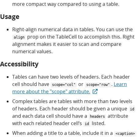
more compact way compared to using a table.
Usage
Right-align numerical data in tables. You can use the
prop on the TableCell to accomplish this. Right
align
alignment makes it easier to scan and compare
numerical values.
Accessibility
Tables can have two levels of headers. Each header
cell should have
or
.
Learn
scope="col"
scope="row"
more about the "scope" attribute.
Complex tables are tables with more than two levels
of headers. Each header should be given a unique
id
and each data cell should have a
attribute
headers
with each related header cell’s
listed.
id
When adding a title to a table, include it in a
<caption>