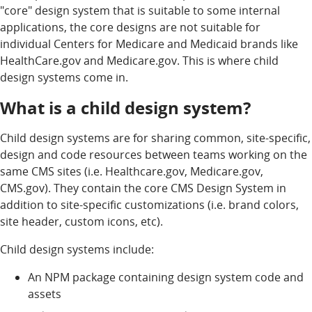
"core" design system that is suitable to some internal
applications, the core designs are not suitable for
individual Centers for Medicare and Medicaid brands like
HealthCare.gov and Medicare.gov. This is where child
design systems come in.
What is a child design system?
Child design systems are for sharing common, site-specific,
design and code resources between teams working on the
same CMS sites (i.e. Healthcare.gov, Medicare.gov,
CMS.gov). They contain the core CMS Design System in
addition to site-specific customizations (i.e. brand colors,
site header, custom icons, etc).
Child design systems include:
An NPM package containing design system code and
assets