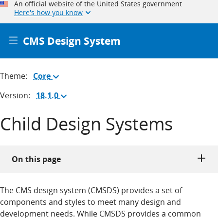
An official website of the United States government
Here's how you know
CMS Design System
Theme:
Core
(Change
theme)
Version:
18.1.0
(Change
version)
Child Design Systems
On this page
The CMS design system (CMSDS) provides a set of
components and styles to meet many design and
development needs. While CMSDS provides a common