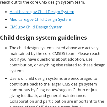
reach out to the core CMS design system team.
Healthcare.gov Child Design System
Medicare.gov Child Design System
CMS.gov Child Design System
Child design system guidelines
The child design systems listed above are actively
maintained by the core CMSDS team. Please reach
out if you have questions about adoption, use,
contribution, or anything else related to these design
systems.
Users of child design systems are encouraged to
contribute back to the larger CMS design system
community by filing issues/bugs in Github or Jira,
giving feedback, and general maintenance.
Collaboration and participation are important to the