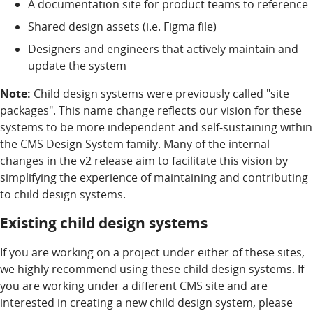
A documentation site for product teams to reference
Shared design assets (i.e. Figma file)
Designers and engineers that actively maintain and
update the system
Note:
Child design systems were previously called "site
packages". This name change reflects our vision for these
systems to be more independent and self-sustaining within
the CMS Design System family. Many of the internal
changes in the v2 release aim to facilitate this vision by
simplifying the experience of maintaining and contributing
to child design systems.
Existing child design systems
If you are working on a project under either of these sites,
we highly recommend using these child design systems. If
you are working under a different CMS site and are
interested in creating a new child design system, please