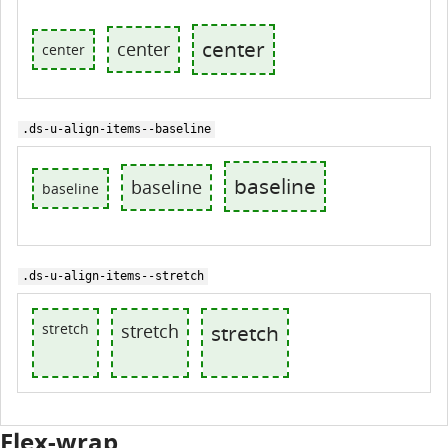
center
center
center
.ds-u-align-items--baseline
baseline
baseline
baseline
.ds-u-align-items--stretch
stretch
stretch
stretch
Flex-wrap