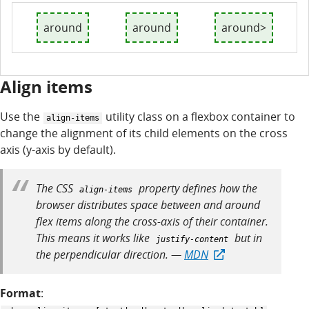
around
around
around>
Align items
Use the
utility class on a flexbox container to
align-items
change the alignment of its child elements on the cross
axis (y-axis by default).
The CSS
property defines how the
align-items
browser distributes space between and around
flex items along the cross-axis of their container.
This means it works like
but in
justify-content
the perpendicular direction. —
MDN
Format
: