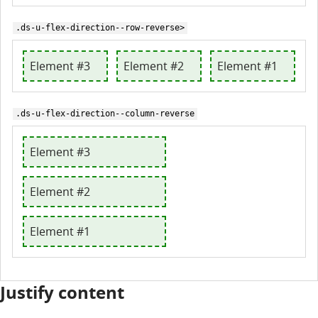
.ds-u-flex-direction--row-reverse>
Element #3
Element #2
Element #1
.ds-u-flex-direction--column-reverse
Element #3
Element #2
Element #1
Justify content