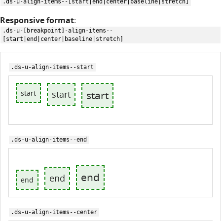
.ds-u-align-items--[start|end|center|baseline|stretch]
Responsive format
:
.ds-u-[breakpoint]-align-items--
[start|end|center|baseline|stretch]
.ds-u-align-items--start
start
start
start
.ds-u-align-items--end
end
end
end
.ds-u-align-items--center