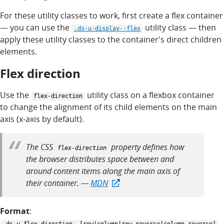
For these utility classes to work, first create a flex container
— you can use the
utility class — then
.ds-u-display--flex
apply these utility classes to the container's direct children
elements.
Flex direction
Use the
utility class on a flexbox container
flex-direction
to change the alignment of its child elements on the main
axis (x-axis by default).
The CSS
property defines how
flex-direction
the browser distributes space between and
around content items along the main axis of
their container. —
MDN
Format
: