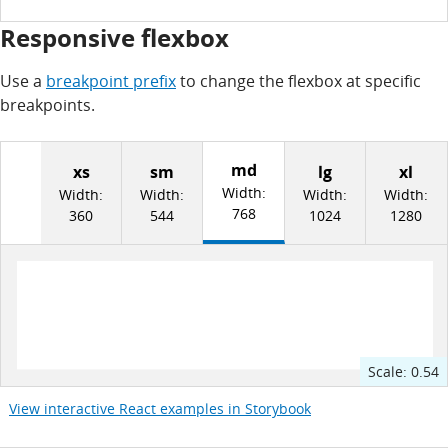
Responsive flexbox
Use a
breakpoint prefix
to change the flexbox at specific
breakpoints.
md
xs
sm
lg
xl
Width:
Width:
Width:
Width:
Width:
768
360
544
1024
1280
Scale:
0.54
View interactive React examples in Storybook