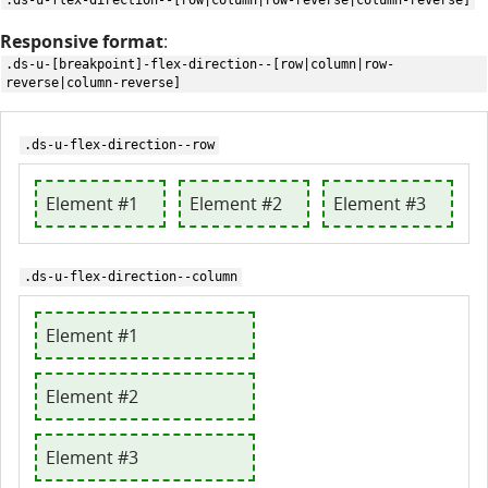
.ds-u-flex-direction--[row|column|row-reverse|column-reverse]
Responsive format
:
.ds-u-[breakpoint]-flex-direction--[row|column|row-
reverse|column-reverse]
.ds-u-flex-direction--row
Element #1
Element #2
Element #3
.ds-u-flex-direction--column
Element #1
Element #2
Element #3