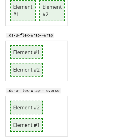
Element
Element
#1
#2
.ds-u-flex-wrap--wrap
Element #1
Element #2
.ds-u-flex-wrap--reverse
Element #2
Element #1