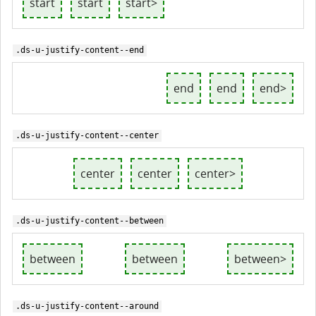
start
start
start>
.ds-u-justify-content--end
end
end
end>
.ds-u-justify-content--center
center
center
center>
.ds-u-justify-content--between
between
between
between>
.ds-u-justify-content--around