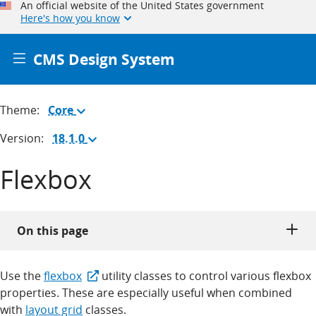
An official website of the United States government
Here's how you know
CMS Design System
Theme:
Core
(Change
theme)
Version:
18.1.0
(Change
version)
Flexbox
On this page
Use the
flexbox
utility classes to control various flexbox
properties. These are especially useful when combined
with
layout grid
classes.