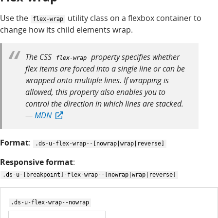
Use the
utility class on a flexbox container to
flex-wrap
change how its child elements wrap.
The CSS
property specifies whether
flex-wrap
flex items are forced into a single line or can be
wrapped onto multiple lines. If wrapping is
allowed, this property also enables you to
control the direction in which lines are stacked.
—
MDN
Format
:
.ds-u-flex-wrap--[nowrap|wrap|reverse]
Responsive format
:
.ds-u-[breakpoint]-flex-wrap--[nowrap|wrap|reverse]
.ds-u-flex-wrap--nowrap