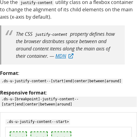
Use the
utility class on a flexbox container
justify-content
to change the alignment of its child elements on the main
axis (x-axis by default).
The CSS
property defines how
justify-content
the browser distributes space between and
around content items along the main axis of
their container. —
MDN
Format
:
.ds-u-justify-content--[start|end|center|between|around]
Responsive format
:
.ds-u-[breakpoint]-justify-content--
[start|end|center|between|around]
.ds-u-justify-content--start>