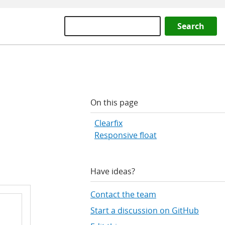
Search
On this page
Clearfix
Responsive float
Have ideas?
Contact the team
Start a discussion on GitHub