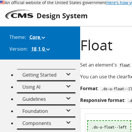
An official website of the United States government
Here's how 
Design System
Theme:
Core
(Change
Float
theme)
Version:
18.1.0
(Change
version)
Set an element's
float
Getting Started
You can use the clearfix
Using AI
Format
:
.ds-u-float--[
Guidelines
Responsive format
:
.
Foundation
Components
.ds-u-float--left