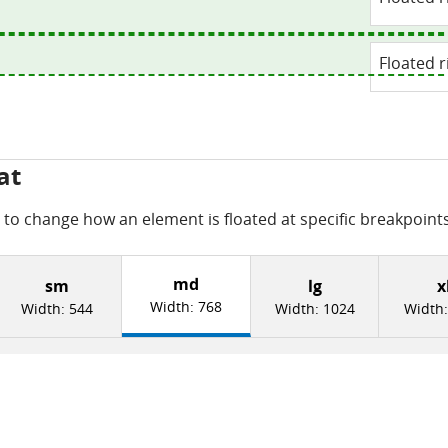
Floated r
at
to change how an element is floated at specific breakpoints
md
sm
lg
x
Width:
768
Width:
544
Width:
1024
Width