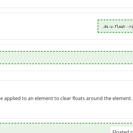
.ds-u-float--r
 be applied to an element to clear floats around the element.
Floated r