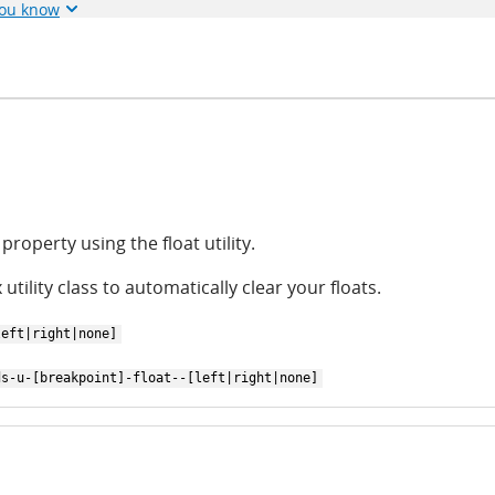
you know
property using the float utility.
 utility class to automatically clear your floats.
left|right|none]
ds-u-[breakpoint]-float--[left|right|none]