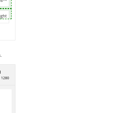
ight
.
l
:
1280