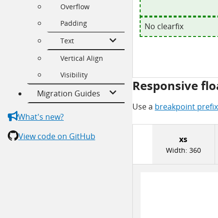
Overflow
Padding
No clearfix
Text
Vertical Align
Visibility
Responsive flo
Migration Guides
Use a
breakpoint prefix
What's new?
View code on GitHub
xs
Width:
360