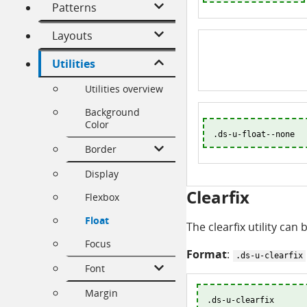
Patterns
Layouts
Utilities
Utilities overview
Background
Color
.ds-u-float--none
Border
Display
Clearfix
Flexbox
Float
The clearfix utility can
Focus
Format
:
.ds-u-clearfix
Font
Margin
.ds-u-clearfix