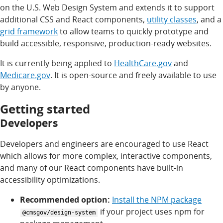
on the U.S. Web Design System and extends it to support
additional CSS and React components,
utility classes
, and a
grid framework
to allow teams to quickly prototype and
build accessible, responsive, production-ready websites.
It is currently being applied to
HealthCare.gov
and
Medicare.gov
. It is open-source and freely available to use
by anyone.
Getting started
Developers
Developers and engineers are encouraged to use React
which allows for more complex, interactive components,
and many of our React components have built-in
accessibility optimizations.
Recommended option:
Install the NPM package
if your project uses npm for
@cmsgov/design-system