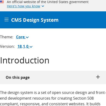
An official website of the United States government
Here's how you know
CMS Design System
Theme:
Core
(Change
theme)
Version:
18.1.0
(Change
version)
Introduction
On this page
The design system is a set of open source design and front-
end development resources for creating Section 508
compliant, responsive, and consistent websites. It builds