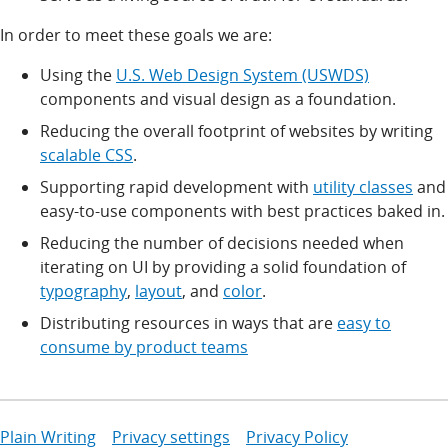
In order to meet these goals we are:
Using the
U.S. Web Design System (USWDS)
components and visual design as a foundation.
Reducing the overall footprint of websites by writing
scalable CSS
.
Supporting rapid development with
utility classes
and
easy-to-use components with best practices baked in.
Reducing the number of decisions needed when
iterating on UI by providing a solid foundation of
typography
,
layout
, and
color
.
Distributing resources in ways that are
easy to
consume by product teams
Plain Writing
Privacy settings
Privacy Policy