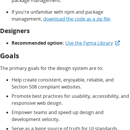
package management.
If you're unfamiliar with npm and package
management,
download the code as a zip file
.
Designers
Recommended option:
Use the Figma Library
Goals
The primary goals for the design system are to:
Help create consistent, enjoyable, reliable, and
Section 508 compliant websites.
Promote best practices for usability, accessibility, and
responsive web design.
Empower teams and speed up design and
development velocity.
Serve as a living source of truth for UI standards.