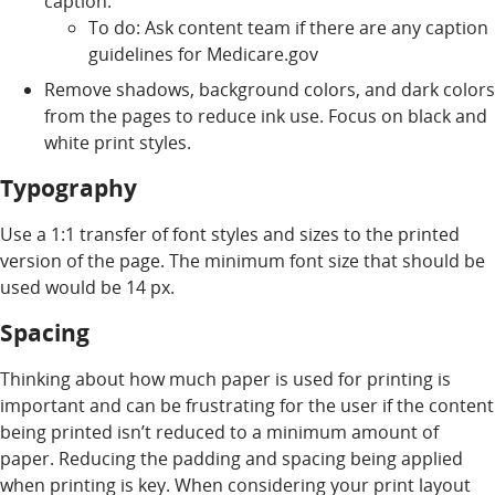
caption.
To do: Ask content team if there are any caption
guidelines for Medicare.gov
Remove shadows, background colors, and dark colors
from the pages to reduce ink use. Focus on black and
white print styles.
Typography
Use a 1:1 transfer of font styles and sizes to the printed
version of the page. The minimum font size that should be
used would be 14 px.
Spacing
Thinking about how much paper is used for printing is
important and can be frustrating for the user if the content
being printed isn’t reduced to a minimum amount of
paper. Reducing the padding and spacing being applied
when printing is key. When considering your print layout