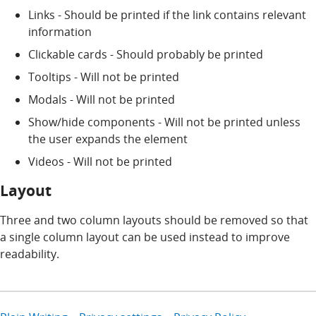
Links - Should be printed if the link contains relevant
information
Clickable cards - Should probably be printed
Tooltips - Will not be printed
Modals - Will not be printed
Show/hide components - Will not be printed unless
the user expands the element
Videos - Will not be printed
Layout
Three and two column layouts should be removed so that
a single column layout can be used instead to improve
readability.