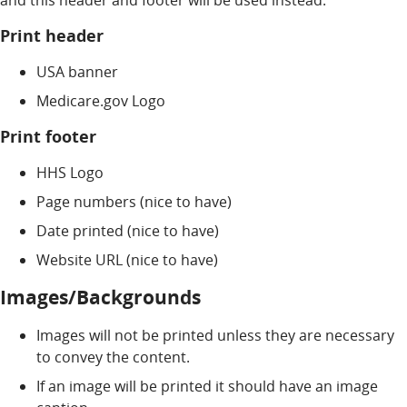
and this header and footer will be used instead.
Print header
USA banner
Medicare.gov Logo
Print footer
HHS Logo
Page numbers (nice to have)
Date printed (nice to have)
Website URL (nice to have)
Images/Backgrounds
Images will not be printed unless they are necessary
to convey the content.
If an image will be printed it should have an image