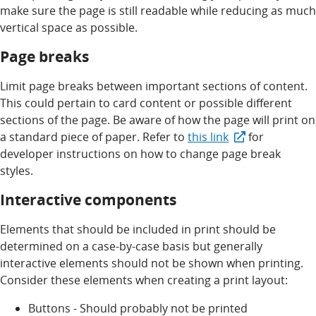
make sure the page is still readable while reducing as much
vertical space as possible.
Page breaks
Limit page breaks between important sections of content.
This could pertain to card content or possible different
sections of the page. Be aware of how the page will print on
a standard piece of paper. Refer to
this link
for
developer instructions on how to change page break
styles.
Interactive components
Elements that should be included in print should be
determined on a case-by-case basis but generally
interactive elements should not be shown when printing.
Consider these elements when creating a print layout:
Buttons - Should probably not be printed