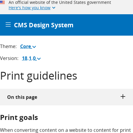
An official website of the United States government
Here's how you know
CMS Design System
Theme:
Core
(Change
theme)
Version:
18.1.0
(Change
version)
Print guidelines
On this page
Print goals
When converting content on a website to content for print