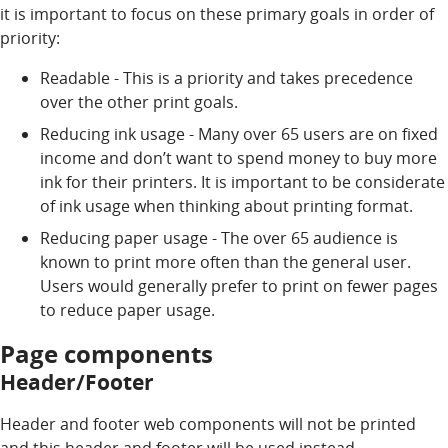
it is important to focus on these primary goals in order of
priority:
Readable - This is a priority and takes precedence
over the other print goals.
Reducing ink usage - Many over 65 users are on fixed
income and don’t want to spend money to buy more
ink for their printers. It is important to be considerate
of ink usage when thinking about printing format.
Reducing paper usage - The over 65 audience is
known to print more often than the general user.
Users would generally prefer to print on fewer pages
to reduce paper usage.
Page components
Header/Footer
Header and footer web components will not be printed