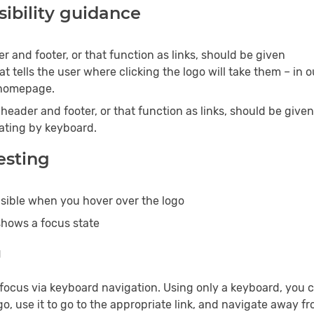
ibility guidance
r and footer, or that function as links, should be given
at tells the user where clicking the logo will take them – in o
 homepage.
header and footer, or that function as links, should be given
ating by keyboard.
testing
visible when you hover over the logo
shows a focus state
g
 focus via keyboard navigation. Using only a keyboard, you 
go, use it to go to the appropriate link, and navigate away fro