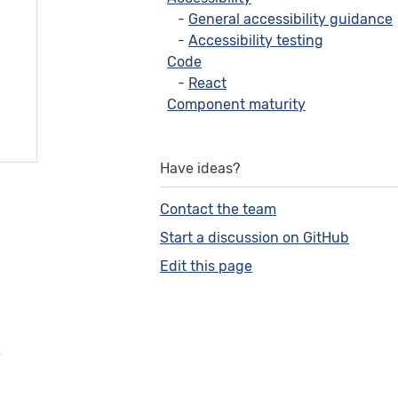
General accessibility guidance
Accessibility testing
Code
React
Component maturity
Have ideas?
Contact the team
Start a discussion on GitHub
Edit this page
e