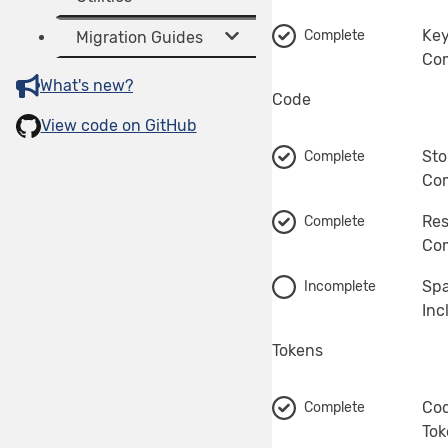
Key
Complete
Migration Guides
Com
What's new?
Code
View code on GitHub
Sto
Complete
Com
Res
Complete
Com
Spa
Incomplete
Inc
Tokens
Co
Complete
Tok