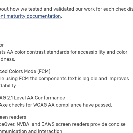
bout how we tested and validated our work for each checkli
nt maturity documentation
.
or
ts AA color contrast standards for accessibility and color
ndness.
ced Colors Mode (FCM)
le using FCM the components text is legible and improves
dability.
G 2.1 Level AA Conformance
 Axe checks for WCAG AA compliance have passed.
een readers
ceOver, NVDA, and JAWS screen readers provide concise
munication and interaction.