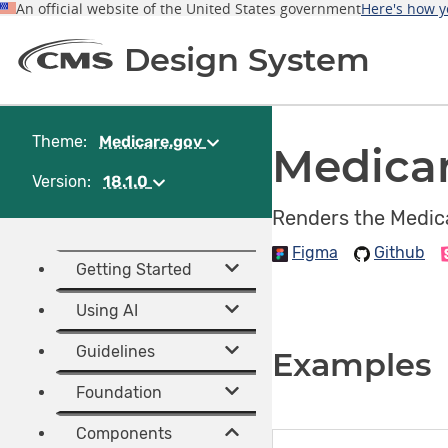
An official website of the United States government
Here's how 
Design System
Theme:
Medicare.gov
(Change
Medica
theme)
Version:
18.1.0
(Change
version)
Renders the Medica
Figma
Github
Getting Started
Using AI
Guidelines
Examples
Foundation
Components