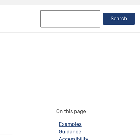
Search
On this page
Examples
Guidance
Accessibility