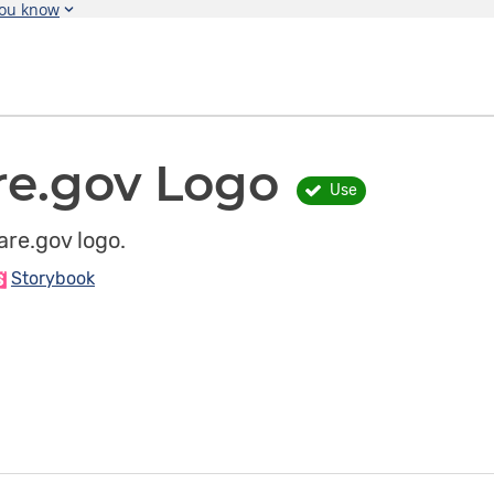
you know
re.gov Logo
Use
re.gov logo.
Storybook