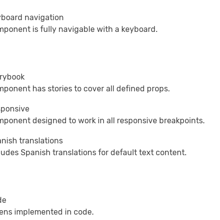
board navigation
ponent is fully navigable with a keyboard.
rybook
ponent has stories to cover all defined props.
ponsive
ponent designed to work in all responsive breakpoints.
nish translations
ludes Spanish translations for default text content.
de
ens implemented in code.