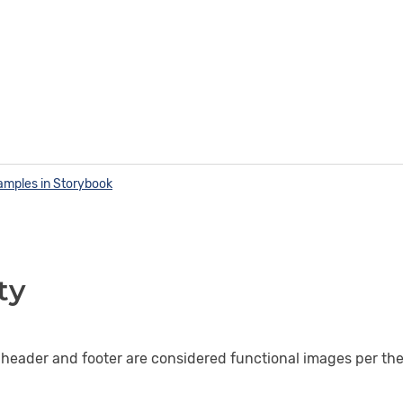
amples in Storybook
ty
 header and footer are considered functional images per th