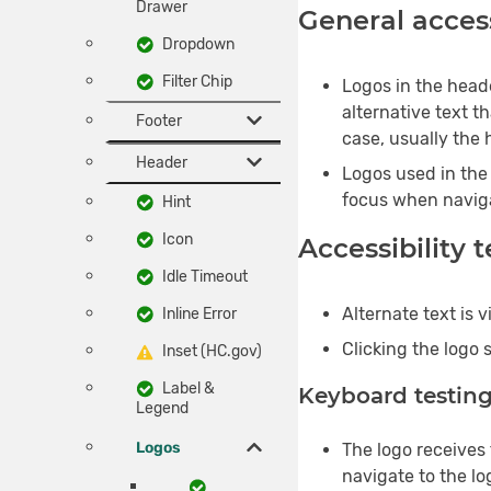
Drawer
General access
Dropdown
Filter Chip
Logos in the heade
alternative text th
Footer
case, usually the
Header
Logos used in the 
focus when navig
Hint
Icon
Accessibility 
Idle Timeout
Alternate text is 
Inline Error
Clicking the logo 
Inset (HC.gov)
Label &
Keyboard testin
Legend
Logos
The logo receives
navigate to the lo