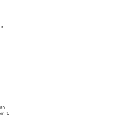
ur
can
m it.