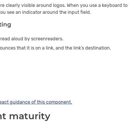
re clearly visible around logos. When you use a keyboard to
 you see an indicator around the input field.
ting
s read aloud by screenreaders.
nces that it is on a link, and the link’s destination.
eact
guidance of this component.
 maturity