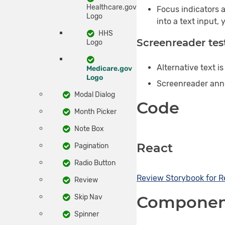
Healthcare.gov
Focus indicators a
Logo
into a text input,
HHS
Screenreader tes
Logo
Alternative text i
Medicare.gov
Logo
Screenreader annou
Modal Dialog
Code
Month Picker
Note Box
React
Pagination
Radio Button
Review
Storybook for
R
Review
Component
Skip Nav
Spinner