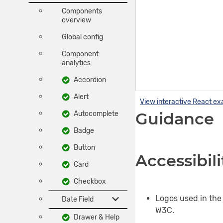
Components
overview
Global config
Component
analytics
Accordion
Alert
View interactive React ex
Guidance
Autocomplete
Badge
Button
Accessibili
Card
Checkbox
Logos used in the
Date Field
W3C.
Drawer & Help