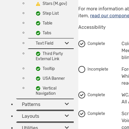
Stars (M.gov)
For more information a
Step List
item,
read our compone
Table
Accessibility
Tabs
Text Field
Col
Complete
Mee
Third Party
bli
External Link
Tooltip
For
Incomplete
Whi
USA Banner
rea
Vertical
Navigation
WCA
Complete
All
Patterns
Scr
Complete
Layouts
Voi
com
Utilities